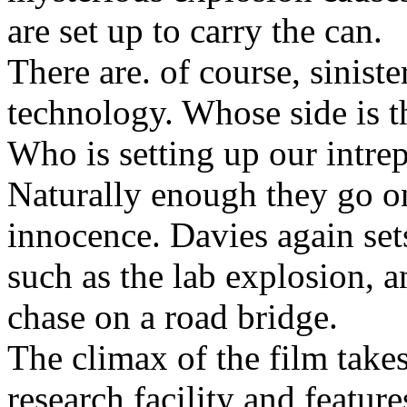
are set up to carry the can.
There are. of course, siniste
technology. Whose side is 
Who is setting up our intrep
Naturally enough they go on
innocence. Davies again se
such as the lab explosion, a
chase on a road bridge.
The climax of the film take
research facility and featur