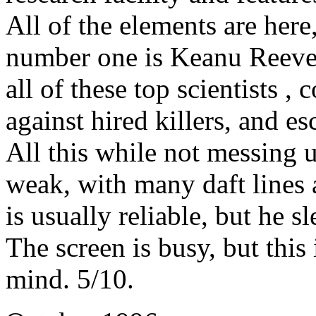
All of the elements are here
number one is Keanu Reeves 
all of these top scientists , 
against hired killers, and e
All this while not messing u
weak, with many daft lines
is usually reliable, but he 
The screen is busy, but this 
mind. 5/10.