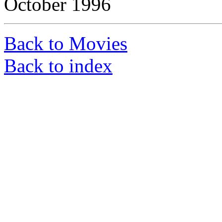
October 1996
Back to Movies
Back to index