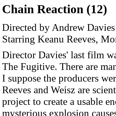
Chain Reaction (12)
Directed by Andrew Davies
Starring Keanu Reeves, Mo
Director Davies' last film w
The Fugitive. There are man
I suppose the producers wer
Reeves and Weisz are scient
project to create a usable e
mysterious explosion causes