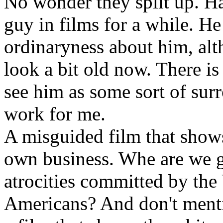
No wonder they split up. H
guy in films for a while. He
ordinaryness about him, alt
look a bit old now. There is
see him as some sort of surro
work for me.
A misguided film that show
own business. Whe are we go
atrocities committed by the
Americans? And don't ment