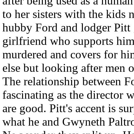
after being used as a human 
to her sisters with the kids
hubby Ford and lodger Pitt g
girlfriend who supports him 
murdered and covers for hi
else but looking after men o
The relationship between For
fascinating as the director 
are good. Pitt's accent is 
what he and Gwyneth Paltro