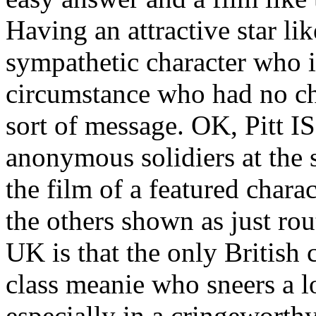
Having an attractive star li
sympathetic character who i
circumstance who had no choi
sort of message. OK, Pitt IS
anonymous solidiers at the st
the film of a featured charact
the others shown as just rou
UK is that the only British 
class meanie who sneers a l
especially in a cringeworth