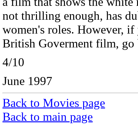
a film that shows the white 
not thrilling enough, has du
women's roles. However, if 
British Goverment film, go 
4/10
June 1997
Back to Movies page
Back to main page