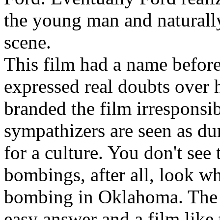
the young man and naturally 
scene.
This film had a name before 
expressed real doubts over h
branded the film irresponsi
sympathizers are seen as d
for a culture. You don't see t
bombings, after all, look w
bombing in Oklahoma. The Ir
easy answer and a film like t