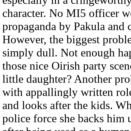
character. No MI5 officer w
propaganda by Pakula and 
However, the biggest problem
simply dull. Not enough hap
those nice Oirish party scen
little daughter? Another pr
with appallingly written ro
and looks after the kids. Wh
police force she backs him 