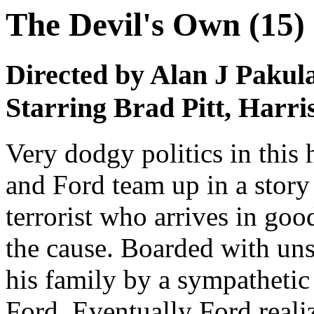
The Devil's Own (15)
Directed by Alan J Pakul
Starring Brad Pitt, Harr
Very dodgy politics in this 
and Ford team up in a stor
terrorist who arrives in go
the cause. Boarded with un
his family by a sympathetic 
Ford. Eventually Ford realiz