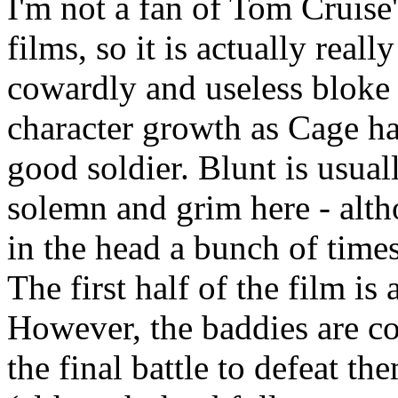
I'm not a fan of Tom Cruise
films, so it is actually reall
cowardly and useless bloke a
character growth as Cage ha
good soldier. Blunt is usual
solemn and grim here - alth
in the head a bunch of time
The first half of the film is 
However, the baddies are co
the final battle to defeat t