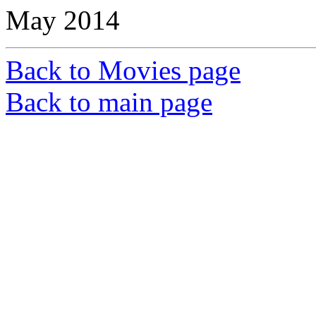
May 2014
Back to Movies page
Back to main page