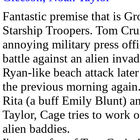
Fantastic premise that is 
Starship Troopers. Tom Cruis
annoying military press off
battle against an alien inva
Ryan-like beach attack later
the previous morning again
Rita (a buff Emily Blunt) a
Taylor, Cage tries to work o
alien baddies.