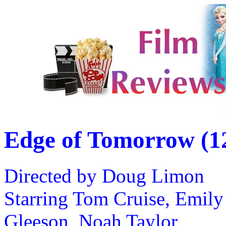
Edge of Tomorrow (1
Directed by Doug Limon
Starring Tom Cruise, Emily
Gleeson, Noah Taylor