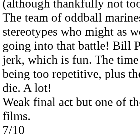
(although thankfully not to
The team of oddball marines
stereotypes who might as we
going into that battle! Bill 
jerk, which is fun. The time
being too repetitive, plus t
die. A lot!
Weak final act but one of the
films.
7/10