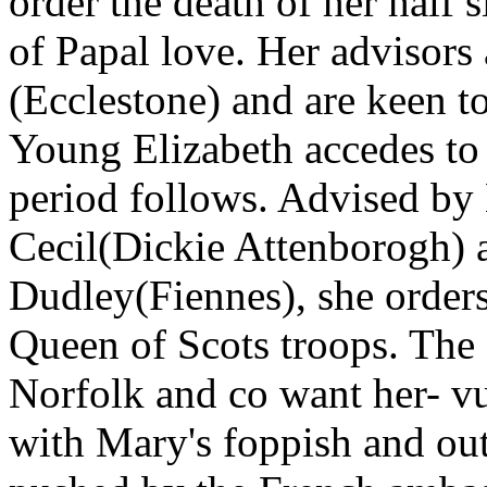
order the death of her half s
of Papal love. Her advisors
(Ecclestone) and are keen to
Young Elizabeth accedes to 
period follows. Advised by 
Cecil(Dickie Attenborogh) 
Dudley(Fiennes), she order
Queen of Scots troops. The 
Norfolk and co want her- v
with Mary's foppish and ou