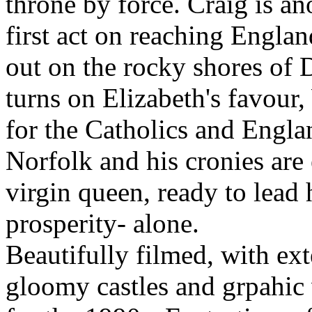
throne by force. Craig is ano
first act on reaching Engla
out on the rocky shores of 
turns on Elizabeth's favour
for the Catholics and Engl
Norfolk and his cronies are
virgin queen, ready to lead
prosperity- alone.
Beautifully filmed, with ex
gloomy castles and grpahic v