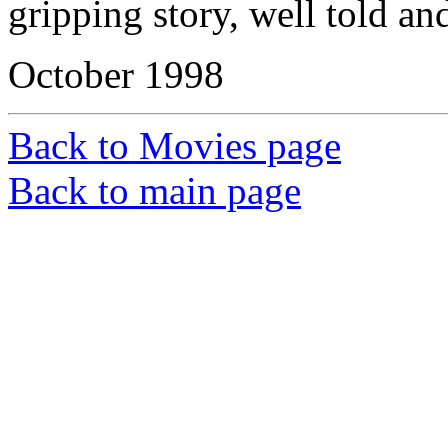
gripping story, well told an
October 1998
Back to Movies page
Back to main page