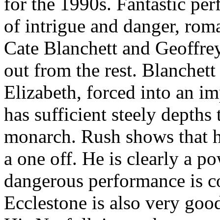
for the 1990s. Fantastic per
of intrigue and danger, ro
Cate Blanchett and Geoffre
out from the rest. Blanchet
Elizabeth, forced into an i
has sufficient steely depths
monarch. Rush shows that h
a one off. He is clearly a po
dangerous performance is c
Ecclestone is also very goo