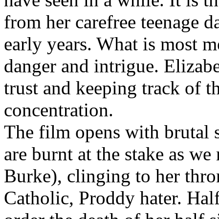
from her carefree teenage d
early years. What is most m
danger and intrigue. Eliza
trust and keeping track of t
concentration.
The film opens with brutal s
are burnt at the stake as 
Burke), clinging to her thr
Catholic, Proddy hater. Hal