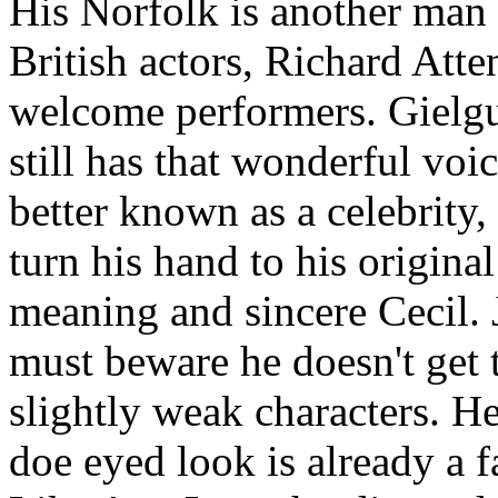
His Norfolk is another man n
British actors, Richard Att
welcome performers. Gielgu
still has that wonderful vo
better known as a celebrity, 
turn his hand to his original
meaning and sincere Cecil. 
must beware he doesn't get t
slightly weak characters. He
doe eyed look is already a f