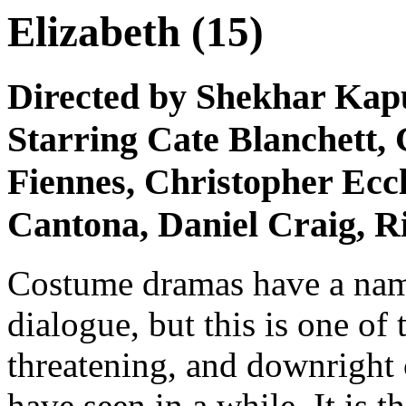
Elizabeth (15)
Directed by Shekhar Kap
Starring Cate Blanchett,
Fiennes, Christopher Ecc
Cantona, Daniel Craig, R
Costume dramas have a name
dialogue, but this is one o
threatening, and downright 
have seen in a while. It is t