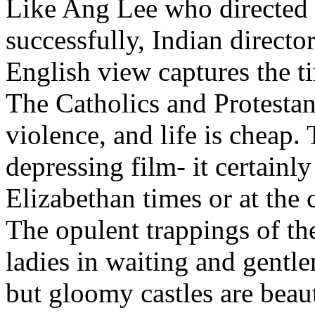
Like Ang Lee who directed 
successfully, Indian direct
English view captures the t
The Catholics and Protestan
violence, and life is cheap. 
depressing film- it certainl
Elizabethan times or at the 
The opulent trappings of the
ladies in waiting and gentl
but gloomy castles are beau