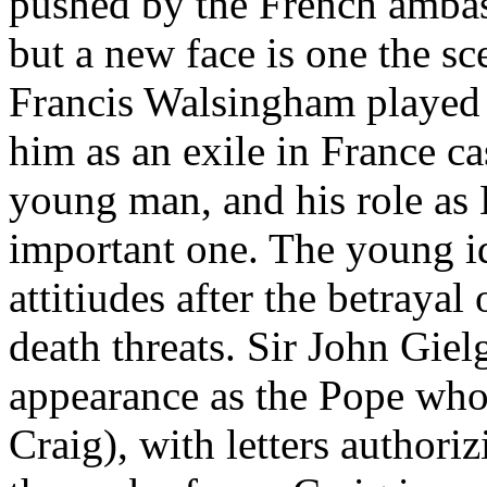
pushed by the French ambas
but a new face is one the sc
Francis Walsingham played 
him as an exile in France cas
young man, and his role as E
important one. The young idea
attitiudes after the betray
death threats. Sir John Gie
appearance as the Pope who 
Craig), with letters authori