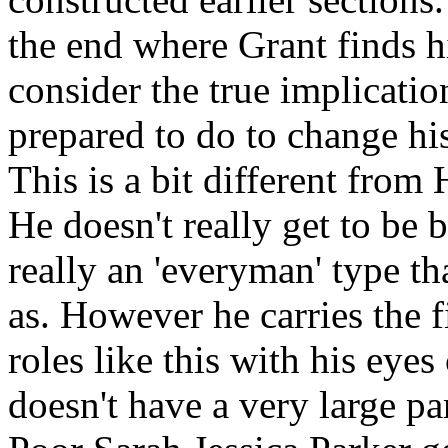
the end where Grant finds h
consider the true implicati
prepared to do to change his
This is a bit different from
He doesn't really get to be 
really an 'everyman' type th
as. However he carries the 
roles like this with his eyes
doesn't have a very large par