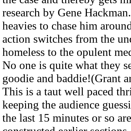
research by Gene Hackman. N
heavies to chase him around
action switches from the u
homeless to the opulent med
No one is quite what they s
goodie and baddie!(Grant 
This is a taut well paced thr
keeping the audience guessi
the last 15 minutes or so a
constructed earlier sections.