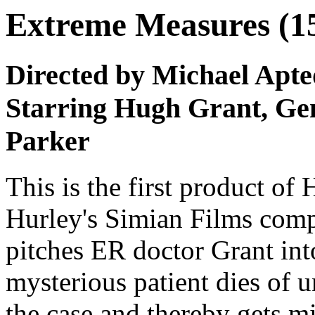
Extreme Measures (1
Directed by Michael Apte
Starring Hugh Grant, Ge
Parker
This is the first product o
Hurley's Simian Films compan
pitches ER doctor Grant into
mysterious patient dies of 
the case and thereby gets m