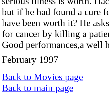
serious illness is worth. H
but if he had found a cure fo
have been worth it? He asks
for cancer by killing a pati
Good performances,a well ha
February 1997
Back to Movies page
Back to main page