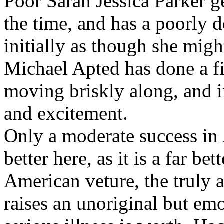
Poor Sarah Jessica Parker ge
the time, and has a poorly 
initially as though she mig
Michael Apted has done a fin
moving briskly along, and in
and excitement.
Only a moderate success in 
better here, as it is a far bet
American veture, the truly 
raises an unoriginal but emo