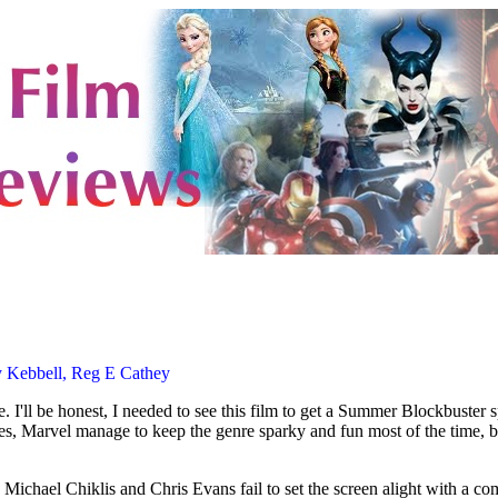
by Kebbell, Reg E Cathey
le. I'll be honest, I needed to see this film to get a Summer Blockbuster 
 Yes, Marvel manage to keep the genre sparky and fun most of the time, 
Michael Chiklis and Chris Evans fail to set the screen alight with a comp