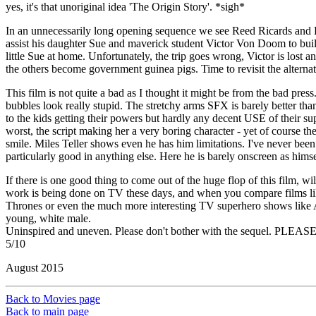
yes, it's that unoriginal idea 'The Origin Story'. *sigh*
In an unnecessarily long opening sequence we see Reed Ricards and Be
assist his daughter Sue and maverick student Victor Von Doom to build a
little Sue at home. Unfortunately, the trip goes wrong, Victor is lost 
the others become government guinea pigs. Time to revisit the alternate
This film is not quite a bad as I thought it might be from the bad pre
bubbles look really stupid. The stretchy arms SFX is barely better than
to the kids getting their powers but hardly any decent USE of their su
worst, the script making her a very boring character - yet of course th
smile. Miles Teller shows even he has him limitations. I've never been
particularly good in anything else. Here he is barely onscreen as himsel
If there is one good thing to come out of the huge flop of this film, 
work is being done on TV these days, and when you compare films li
Thrones or even the much more interesting TV superhero shows like Arro
young, white male.
Uninspired and uneven. Please don't bother with the sequel. PLEASE
5/10
August 2015
Back to Movies page
Back to main page