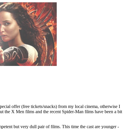
special offer (free tickets/snacks) from my local cinema, otherwise I
but the X Men films and the recent Spider-Man films have been a bit
etent but very dull pair of films. This time the cast are younger -