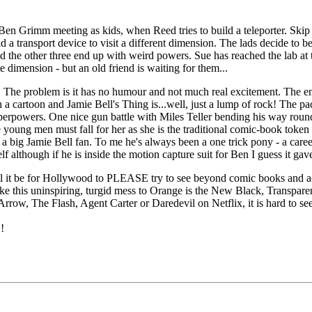
n Grimm meeting as kids, when Reed tries to build a teleporter. Skip 
 transport device to visit a different dimension. The lads decide to be t
and the other three end up with weird powers. Sue has reached the lab at 
 dimension - but an old friend is waiting for them...
ss. The problem is it has no humour and not much real excitement. The en
 a cartoon and Jamie Bell's Thing is...well, just a lump of rock! The pa
perpowers. One nice gun battle with Miles Teller bending his way round 
e young men must fall for her as she is the traditional comic-book token
 a big Jamie Bell fan. To me he's always been a one trick pony - a caree
f although if he is inside the motion capture suit for Ben I guess it gav
will it be for Hollywood to PLEASE try to see beyond comic books and act
ke this uninspiring, turgid mess to Orange is the New Black, Transpa
w, The Flash, Agent Carter or Daredevil on Netflix, it is hard to see t
!