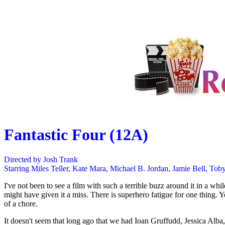
Fantastic Four (12A)
Directed by Josh Trank
Starring Miles Teller, Kate Mara, Michael B. Jordan, Jamie Bell, To
I've not been to see a film with such a terrible buzz around it in a whi
might have given it a miss. There is superhero fatigue for one thing.
of a chore.
It doesn't seem that long ago that we had Ioan Gruffudd, Jessica Alba, 