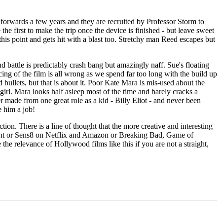
forwards a few years and they are recruited by Professor Storm to
he first to make the trip once the device is finished - but leave sweet
this point and gets hit with a blast too. Stretchy man Reed escapes but
d battle is predictably crash bang but amazingly naff. Sue's floating
cing of the film is all wrong as we spend far too long with the build up
bullets, but that is about it. Poor Kate Mara is mis-used about the
 girl. Mara looks half asleep most of the time and barely cracks a
r made from one great role as a kid - Billy Eliot - and never been
e him a job!
ion. There is a line of thought that the more creative and interesting
rent or Sens8 on Netflix and Amazon or Breaking Bad, Game of
he relevance of Hollywood films like this if you are not a straight,