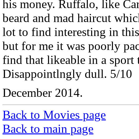
his money. Ruffalo, like Car
beard and mad haircut which i
lot to find interesting in th
but for me it was poorly pa
find that likeable in a sport
Disappointlngly dull. 5/10
December 2014.
Back to Movies page
Back to main page