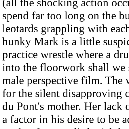
(all the shocking action occ
spend far too long on the b
leotards grappling with each
hunky Mark is a little suspic
practice wrestle where a dr
into the floorwork shall we 
male perspective film. The 
for the silent disapproving 
du Pont's mother. Her lack 
a factor in his desire to be