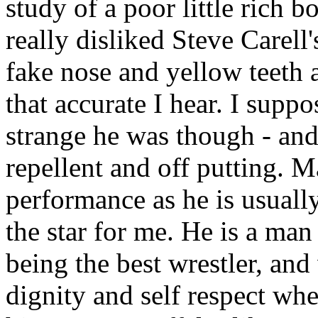
study of a poor little rich 
really disliked Steve Carel
fake nose and yellow teeth 
that accurate I hear. I suppo
strange he was though - and
repellent and off putting. M
performance as he is usuall
the star for me. He is a man
being the best wrestler, and
dignity and self respect wh