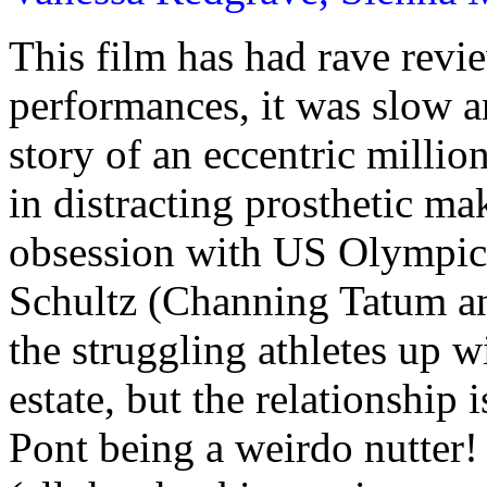
This film has had rave revie
performances, it was slow an
story of an eccentric millio
in distracting prosthetic m
obsession with US Olympic
Schultz (Channing Tatum an
the struggling athletes up wi
estate, but the relationship 
Pont being a weirdo nutter!