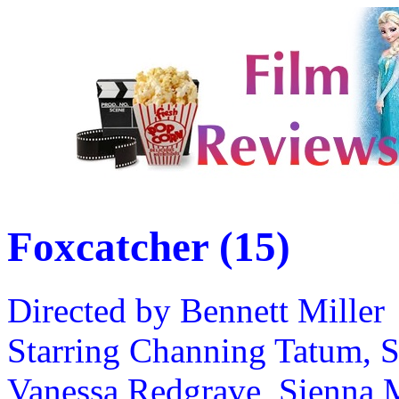
Foxcatcher (15)
Directed by Bennett Miller
Starring Channing Tatum, S
Vanessa Redgrave, Sienna M