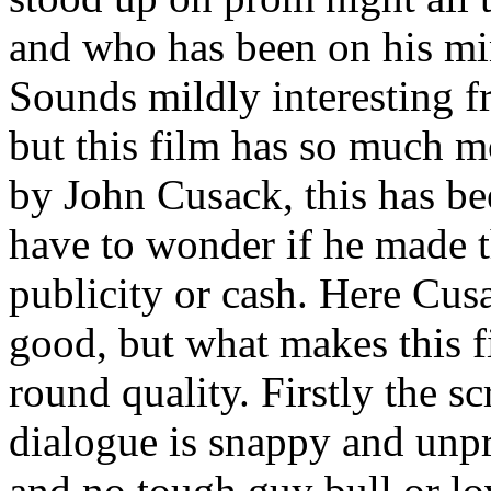
and who has been on his mi
Sounds mildly interesting f
but this film has so much 
by John Cusack, this has be
have to wonder if he made t
publicity or cash. Here Cusa
good, but what makes this fil
round quality. Firstly the sc
dialogue is snappy and unpre
and no tough guy bull or l