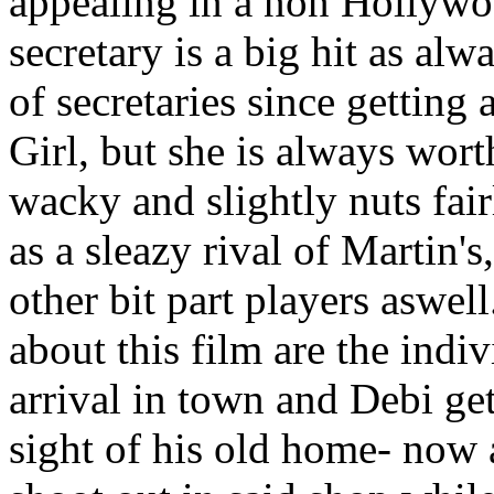
appealing in a non Hollywoo
secretary is a big hit as al
of secretaries since gettin
Girl, but she is always wort
wacky and slightly nuts fai
as a sleazy rival of Martin's
other bit part players aswell
about this film are the ind
arrival in town and Debi get
sight of his old home- now 