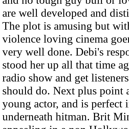
are well developed and dist
The plot is amusing but with
violence loving cinema goer
very well done. Debi's respo
stood her up all that time a
radio show and get listeners
should do. Next plus point a
young actor, and is perfect i
underneath hitman. Brit Mi