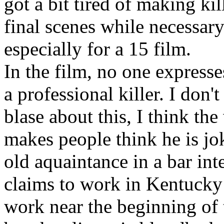
got a bit tired of making ki
final scenes while necessary 
especially for a 15 film.
In the film, no one expresse
a professional killer. I don'
blase about this, I think th
makes people think he is jo
old aquaintance in a bar in
claims to work in Kentucky
work near the beginning of t