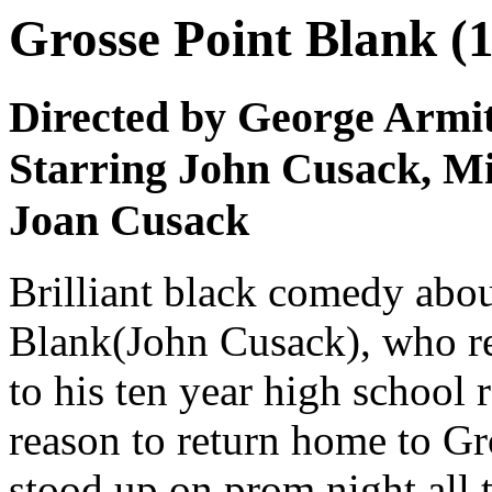
Grosse Point Blank (
Directed by George Armi
Starring John Cusack, Mi
Joan Cusack
Brilliant black comedy abou
Blank(John Cusack), who re
to his ten year high school 
reason to return home to Gro
stood up on prom night all 