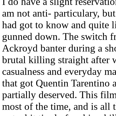
I do have a slight reservatio
am not anti- particulary, bu
had got to know and quite l
gunned down. The switch f
Ackroyd banter during a sho
brutal killing straight after 
casualness and everyday ma
that got Quentin Tarentino 
partially deserved. This film
most of the time, and is all t