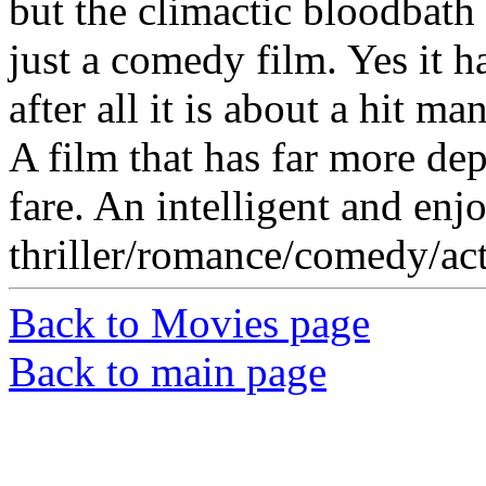
but the climactic bloodbath i
just a comedy film. Yes it h
after all it is about a hit man
A film that has far more de
fare. An intelligent and enj
thriller/romance/comedy/ac
Back to Movies page
Back to main page