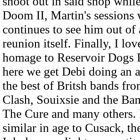
shoot out in said shop whil
Doom II, Martin's sessions 
continues to see him out of a
reunion itself. Finally, I lov
homage to Reservoir Dogs D
here we get Debi doing an a
the best of Britsh bands fro
Clash, Souixsie and the Ba
The Cure and many others.
similar in age to Cusack, t