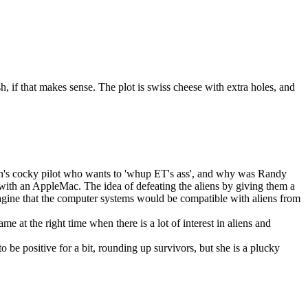
, if that makes sense. The plot is swiss cheese with extra holes, and
Smith's cocky pilot who wants to 'whup ET's ass', and why was Randy
 with an AppleMac. The idea of defeating the aliens by giving them a
imagine that the computer systems would be compatible with aliens from
e at the right time when there is a lot of interest in aliens and
 be positive for a bit, rounding up survivors, but she is a plucky