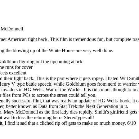
y McDonnell
et American fight back. This film is tremendous fun, but complete trash
uding the blowing up of the White House are very well done.
f Goldblum figuring out the upcoming attack.
ne runs for cover
ects excellent.
d their fight back. This is the part where it gets ropey. I hated Will 
a Henry V type battle speech, while Goldblum goes from nerd to warrior
the invaders in HG Wells' War of the Worlds. It is ridiculous though to 
files from PCs to across the street could tell you.
ally successful film, that was really an update of HG Wells' book. It cam
r, better known as Data from Star Trek:the Next Generation in it.
ary McDonnell as the first lady dies rapidly, Smith's girlfriend gets to
t wait to kiss the returning hero. Stereotypes all!
 I find it sad that a cliched rip off gets to make so much money. 6/10