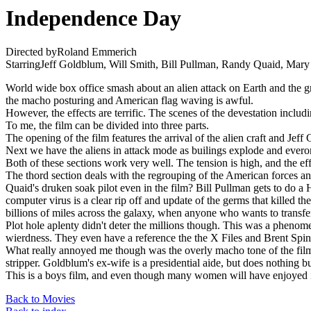
Independence Day
Directed byRoland Emmerich
StarringJeff Goldblum, Will Smith, Bill Pullman, Randy Quaid, Mar
World wide box office smash about an alien attack on Earth and the gra
the macho posturing and American flag waving is awful.
However, the effects are terrific. The scenes of the devestation incl
To me, the film can be divided into three parts.
The opening of the film features the arrival of the alien craft and Jef
Next we have the aliens in attack mode as builings explode and evero
Both of these sections work very well. The tension is high, and the eff
The thord section deals with the regrouping of the American forces an
Quaid's druken soak pilot even in the film? Bill Pullman gets to do 
computer virus is a clear rip off and update of the germs that killed 
billions of miles across the galaxy, when anyone who wants to transfer 
Plot hole aplenty didn't deter the millions though. This was a phenomen
wierdness. They even have a reference the the X Files and Brent Spine
What really annoyed me though was the overly macho tone of the film. M
stripper. Goldblum's ex-wife is a presidential aide, but does nothing bu
This is a boys film, and even though many women will have enjoyed it,
Back to Movies