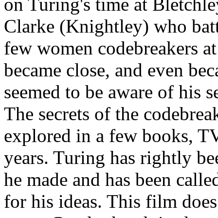
on Turing's time at Bletchle
Clarke (Knightley) who bat
few women codebreakers at 
became close, and even bec
seemed to be aware of his se
The secrets of the codebrea
explored in a few books, TV
years. Turing has rightly b
he made and has been calle
for his ideas. This film does