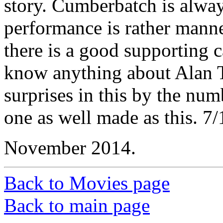
story. Cumberbatch is alway
performance is rather manne
there is a good supporting c
know anything about Alan T
surprises in this by the nu
one as well made as this. 7/
November 2014.
Back to Movies page
Back to main page