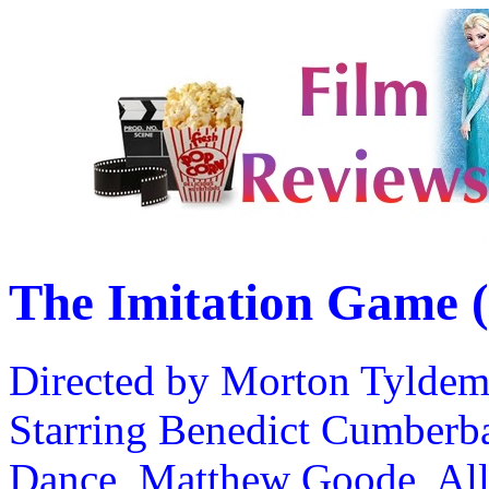
The Imitation Game 
Directed by Morton Tylde
Starring Benedict Cumberba
Dance, Matthew Goode, All