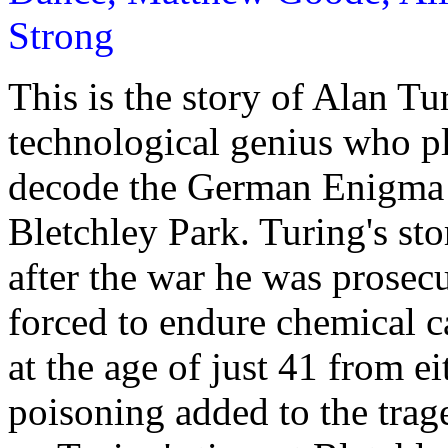
Strong
This is the story of Alan T
technological genius who pl
decode the German Enigma 
Bletchley Park. Turing's sto
after the war he was prosec
forced to endure chemical c
at the age of just 41 from ei
poisoning added to the trage