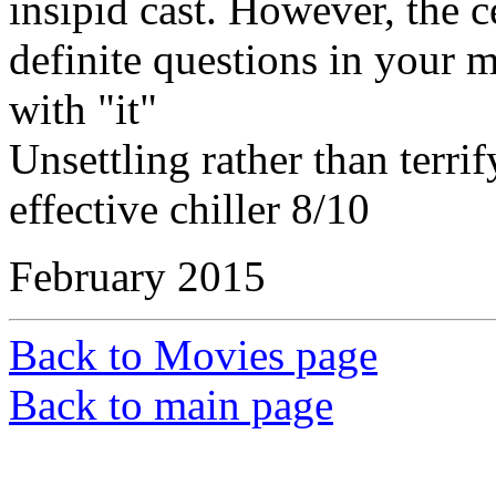
insipid cast. However, the c
definite questions in your
with "it"
Unsettling rather than terri
effective chiller 8/10
February 2015
Back to Movies page
Back to main page