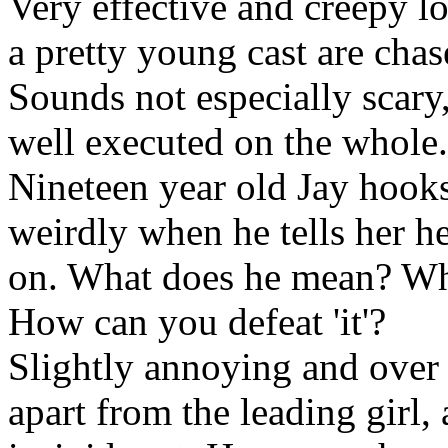
Very effective and creepy l
a pretty young cast are cha
Sounds not especially scary,
well executed on the whole.
Nineteen year old Jay hooks
weirdly when he tells her he 
on. What does he mean? What
How can you defeat 'it'?
Slightly annoying and over 
apart from the leading girl