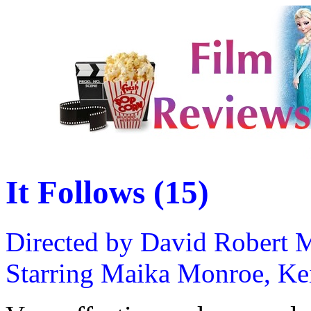
It Follows (15)
Directed by David Robert M
Starring Maika Monroe, Keir