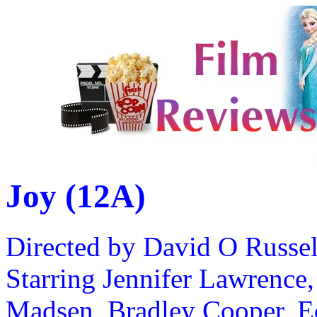
Joy (12A)
Directed by David O Russel
Starring Jennifer Lawrence,
Madsen, Bradley Cooper, E