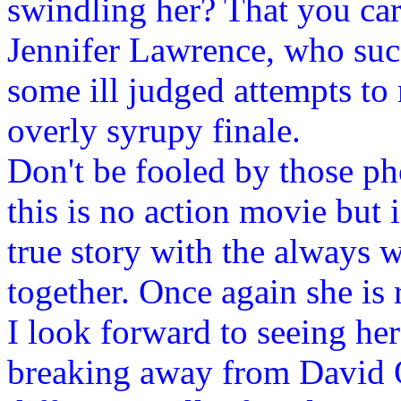
swindling her? That you car
Jennifer Lawrence, who succ
some ill judged attempts to
overly syrupy finale.
Don't be fooled by those p
this is no action movie but 
true story with the always 
together. Once again she is 
I look forward to seeing her
breaking away from David 