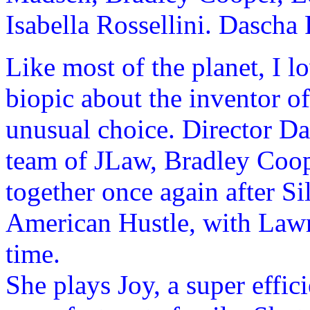
Isabella Rossellini. Dascha
Like most of the planet, I 
biopic about the inventor 
unusual choice. Director Da
team of JLaw, Bradley Coo
together once again after S
American Hustle, with Lawre
time.
She plays Joy, a super effic