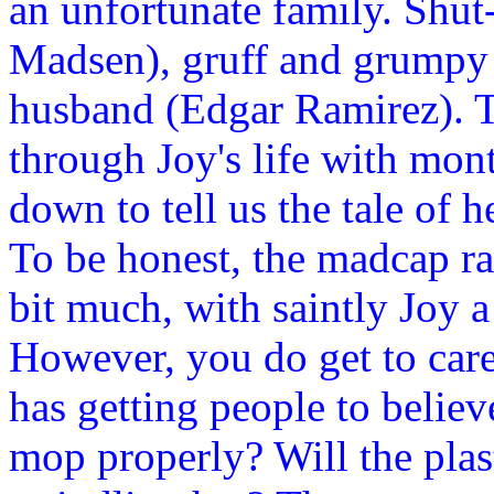
an unfortunate family. Shut
Madsen), gruff and grumpy 
husband (Edgar Ramirez). Th
through Joy's life with mon
down to tell us the tale of
To be honest, the madcap ra
bit much, with saintly Joy a
However, you do get to care
has getting people to believ
mop properly? Will the pla