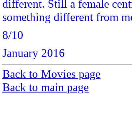
different. Still a female cent
something different from m
8/10
January 2016
Back to Movies page
Back to main page