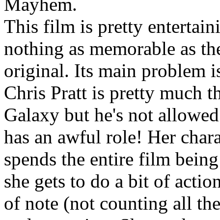
Mayhem.
This film is pretty entertai
nothing as memorable as the
original. Its main problem i
Chris Pratt is pretty much t
Galaxy but he's not allowed
has an awful role! Her char
spends the entire film being
she gets to do a bit of actio
of note (not counting all the