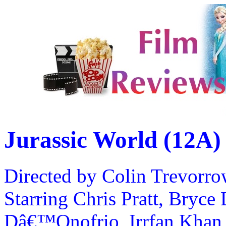
Jurassic World (12A)
Directed by Colin Trevorr
Starring Chris Pratt, Bryce
Dâ€™Onofrio, Irrfan Khan