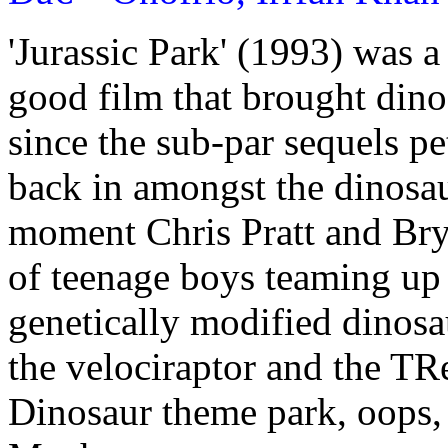
'Jurassic Park' (1993) was
good film that brought dinos
since the sub-par sequels pe
back in amongst the dinosa
moment Chris Pratt and Br
of teenage boys teaming up 
genetically modified dinosa
the velociraptor and the TRe
Dinosaur theme park, oops, 