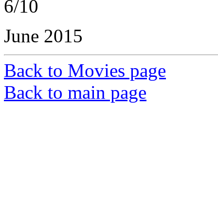
6/10
June 2015
Back to Movies page
Back to main page