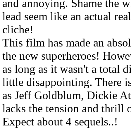
and annoying. Shame the wri
lead seem like an actual rea
cliche!
This film has made an absol
the new superheroes! However
as long as it wasn't a total d
little disappointing. There 
as Jeff Goldblum, Dickie At
lacks the tension and thrill 
Expect about 4 sequels..!