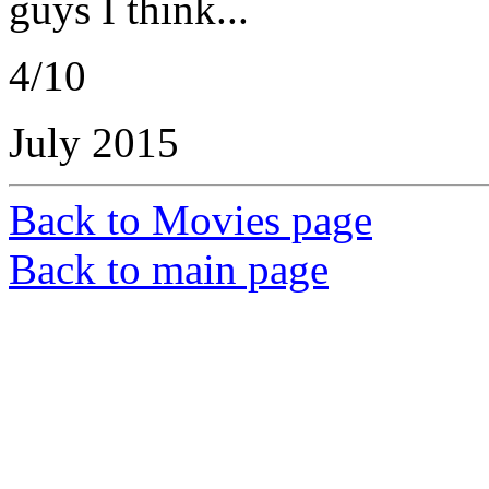
guys I think...
4/10
July 2015
Back to Movies page
Back to main page