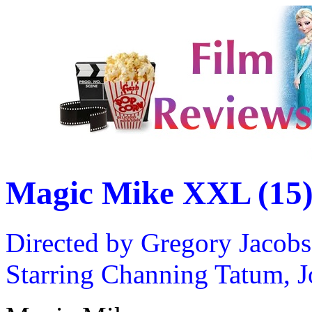
Magic Mike XXL (15
Directed by Gregory Jacobs
Starring Channing Tatum, 