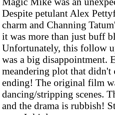
Magic Mike was an unexpect
Despite petulant Alex Pett
charm and Channing Tatum's
it was more than just buff 
Unfortunately, this follow u
was a big disappointment. E
meandering plot that didn't
ending! The original film 
dancing/stripping scenes. Th
and the drama is rubbish! St