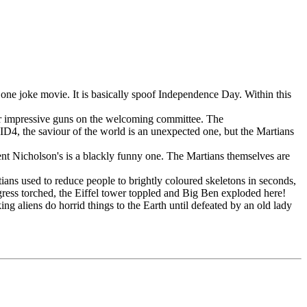
one joke movie. It is basically spoof Independence Day. Within this
 their impressive guns on the welcoming committee. The
 ID4, the saviour of the world is an unexpected one, but the Martians
ident Nicholson's is a blackly funny one. The Martians themselves are
ians used to reduce people to brightly coloured skeletons in seconds,
ess torched, the Eiffel tower toppled and Big Ben exploded here!
ng aliens do horrid things to the Earth until defeated by an old lady