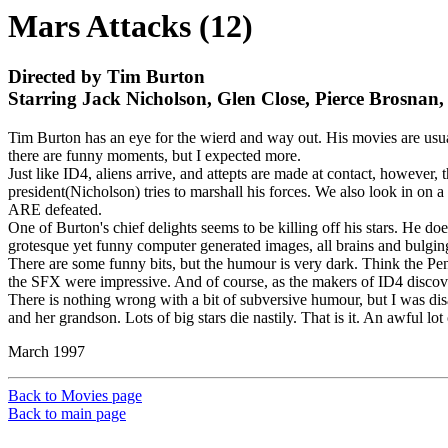
Mars Attacks (12)
Directed by Tim Burton
Starring Jack Nicholson, Glen Close, Pierce Brosnan,
Tim Burton has an eye for the wierd and way out. His movies are usua
there are funny moments, but I expected more.
Just like ID4, aliens arrive, and attepts are made at contact, however,
president(Nicholson) tries to marshall his forces. We also look in on 
ARE defeated.
One of Burton's chief delights seems to be killing off his stars. He do
grotesque yet funny computer generated images, all brains and bulgin
There are some funny bits, but the humour is very dark. Think the Peng
the SFX were impressive. And of course, as the makers of ID4 discov
There is nothing wrong with a bit of subversive humour, but I was disa
and her grandson. Lots of big stars die nastily. That is it. An awful lot 
March 1997
Back to Movies page
Back to main page