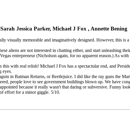
 Sarah Jessica Parker, Michael J Fox , Annette Bening
lly visually memorable and imaginatively designed. However, this is a 
 these aliens are not interested in chatting either, and start unleashing
a Vegas entrepreneur (Nicholson again, for no apparent reason.) As with
es this with real relish! Michael J Fox has a spectactular end, and Pres
g eyes.
uin in Batman Returns, or Beetlejuice. I did like the ray guns the Mart
ered, people love to see government buildings blown up. We have congr
ppointed because it really wasn't that daring or subversive. Funny looki
of effort for a minor giggle. 5/10.