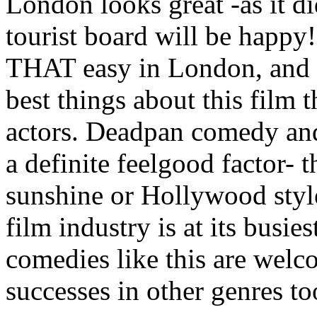
London looks great -as it di
tourist board will be happy!
THAT easy in London, and de
best things about this film 
actors. Deadpan comedy and
a definite feelgood factor- 
sunshine or Hollywood styl
film industry is at its busi
comedies like this are welc
successes in other genres to