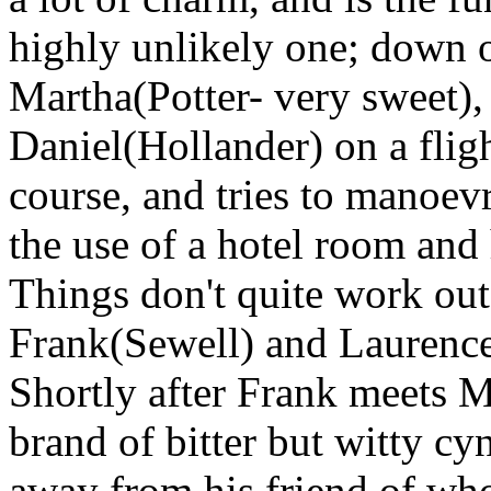
highly unlikely one; down 
Martha(Potter- very sweet), 
Daniel(Hollander) on a fligh
course, and tries to manoev
the use of a hotel room and
Things don't quite work out
Frank(Sewell) and Laurence
Shortly after Frank meets M
brand of bitter but witty cy
away from his friend of who