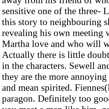
sensitive one of the three- L
this story to neighbouring 
revealing his own meeting
Martha love and who will w
Actually there is little doub
in the characters. Sewell a
they are the more annoying o
and mean spirited. Fiennes(
paragon. Definitely too goo