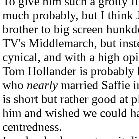
To give him such a grotty fla
much probably, but I think 
brother to big screen hunkd
TV's Middlemarch, but inst
cynical, and with a high opi
Tom Hollander is probably 
who
nearly
married Saffie i
is short but rather good at p
him and wished we could ha
centredness.