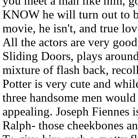
you meet a man like him, go
KNOW he will turn out to be
movie, he isn't, and true lo
All the actors are very good 
Sliding Doors, plays around 
mixture of flash back, recol
Potter is very cute and while 
three handsome men would 
appealing. Joseph Fiennes i
Ralph- those cheekbones and