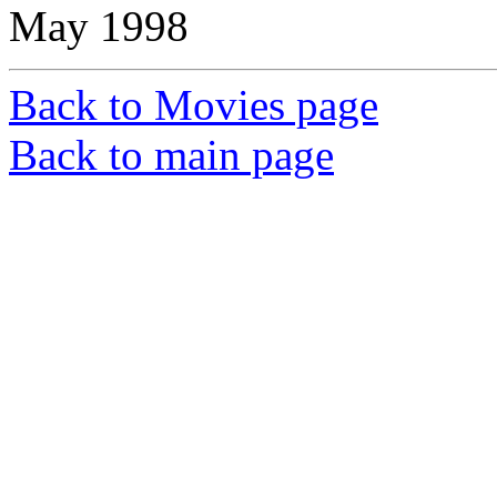
May 1998
Back to Movies page
Back to main page