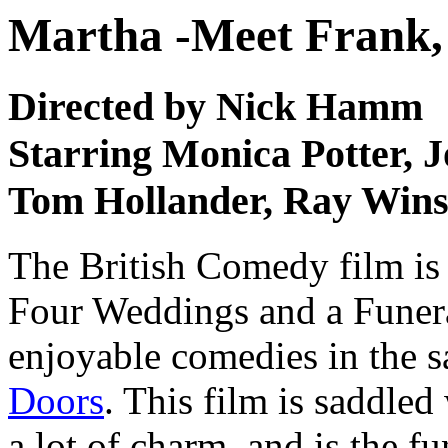
Martha -Meet Frank, 
Directed by Nick Hamm
Starring Monica Potter, J
Tom Hollander, Ray Wins
The British Comedy film is
Four Weddings and a Funera
enjoyable comedies in the 
Doors
. This film is saddled
a lot of charm, and is the fu