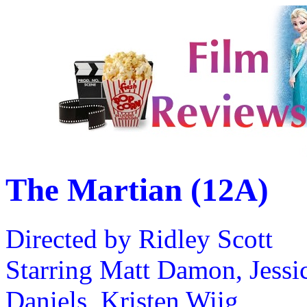
The Martian (12A)
Directed by Ridley Scott
Starring Matt Damon, Jessic
Daniels, Kristen Wiig,