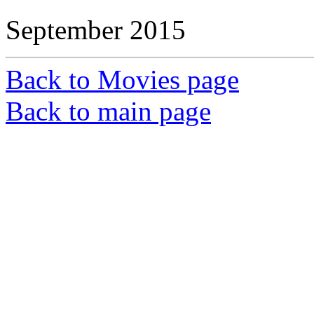
September 2015
Back to Movies page
Back to main page