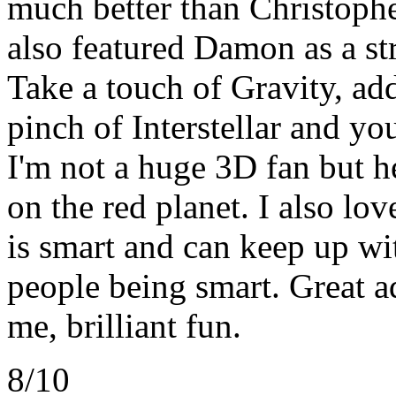
much better than Christoph
also featured Damon as a st
Take a touch of Gravity, ad
pinch of Interstellar and yo
I'm not a huge 3D fan but h
on the red planet. I also lo
is smart and can keep up wi
people being smart. Great a
me, brilliant fun.
8/10