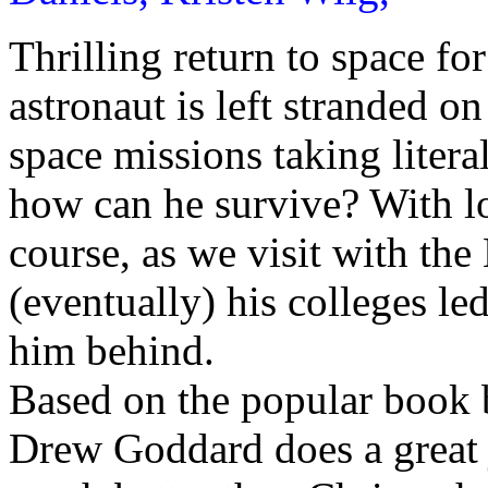
Thrilling return to space f
astronaut is left stranded o
space missions taking litera
how can he survive? With lo
course, as we visit with th
(eventually) his colleges le
him behind.
Based on the popular book 
Drew Goddard does a great 