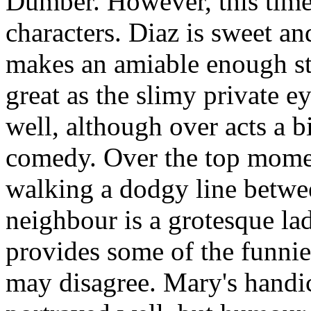
Dumber. However, this time 
characters. Diaz is sweet an
makes an amiable enough st
great as the slimy private e
well, although over acts a bi
comedy. Over the top moment
walking a dodgy line betwe
neighbour is a grotesque la
provides some of the funni
may disagree. Mary's handi