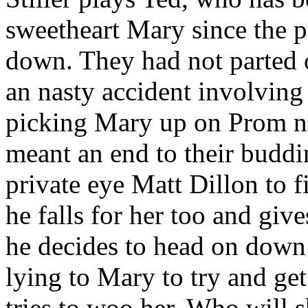
sweetheart Mary since the p
down. They had not parted o
an nasty accident involving
picking Mary up on Prom ni
meant an end to their buddin
private eye Matt Dillon to 
he falls for her too and give
he decides to head on down 
lying to Mary to try and get 
tries to woo her. Who will 