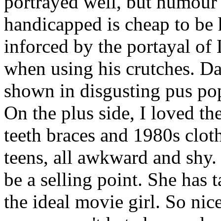
portrayed well, but humour 
handicapped is cheap to be h
inforced by the portayal of 
when using his crutches. Dan
shown in disgusting pus pop
On the plus side, I loved the
teeth braces and 1980s clot
teens, all awkward and shy
be a selling point. She has 
the ideal movie girl. So nic