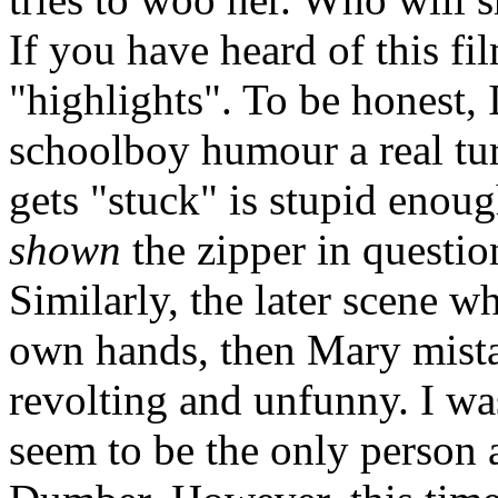
If you have heard of this f
"highlights". To be honest, 
schoolboy humour a real tur
gets "stuck" is stupid enou
shown
the zipper in question
Similarly, the later scene whe
own hands, then Mary mistake
revolting and unfunny. I was 
seem to be the only person