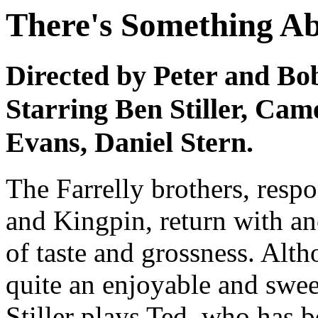
There's Something A
Directed by Peter and Bo
Starring Ben Stiller, Cam
Evans, Daniel Stern.
The Farrelly brothers, res
and Kingpin, return with an
of taste and grossness. Altho
quite an enjoyable and swee
Stiller plays Ted, who has b