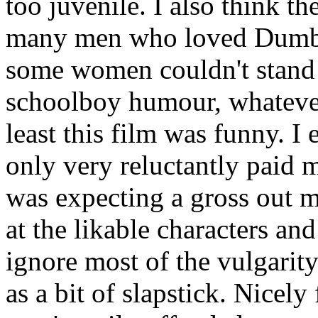
too juvenile. I also think 
many men who loved Dumb 
some women couldn't stand e
schoolboy humour, whatever. 
least this film was funny. I 
only very reluctantly paid
was expecting a gross out m
at the likable characters and
ignore most of the vulgarity
as a bit of slapstick. Nicely