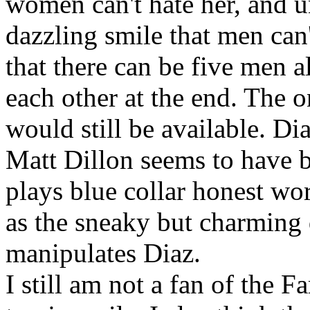
women can't hate her, and u
dazzling smile that men can't
that there can be five men a
each other at the end. The o
would still be available. Dia
Matt Dillon seems to have b
plays blue collar honest wor
as the sneaky but charming 
manipulates Diaz.
I still am not a fan of the F