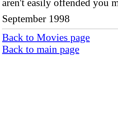
aren't easily offended you mi
September 1998
Back to Movies page
Back to main page