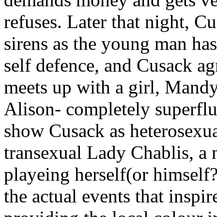
refuses. Later that night, 
sirens as the young man ha
self defence, and Cusack agr
meets up with a girl, Mandy
Alison- completely superflu
show Cusack as heterosexual
transexual Lady Chablis, a 
playeing herself(or himself
the actual events that inspire