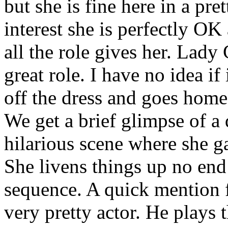
but she is fine here in a pr
interest she is perfectly OK 
all the role gives her. Lady
great role. I have no idea if i
off the dress and goes home 
We get a brief glimpse of a 
hilarious scene where she ga
She livens things up no end 
sequence. A quick mention f
very pretty actor. He plays t