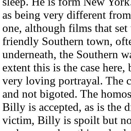
sleep. He is form New York.
as being very different from 
one, although films that set
friendly Southern town, ofte
underneath, the Southern way
extent this is the case here,
very loving portrayal. The c
and not bigoted. The homos
Billy is accepted, as is the
victim, Billy is spoilt but n