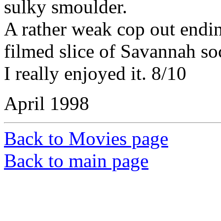
sulky smoulder.
A rather weak cop out endin
filmed slice of Savannah soc
I really enjoyed it. 8/10
April 1998
Back to Movies page
Back to main page