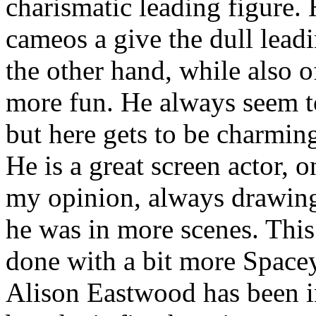
charismatic leading figure.
cameos a give the dull lead
the other hand, while also of
more fun. He always seem t
but here gets to be charming
He is a great screen actor, 
my opinion, always drawin
he was in more scenes. This
done with a bit more Spacey
Alison Eastwood has been i