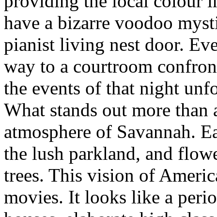
providing the local colour 
have a bizarre voodoo mysti
pianist living nest door. Ev
way to a courtroom confron
the events of that night unf
What stands out more than a
atmosphere of Savannah. E
the lush parkland, and flow
trees. This vision of Ameri
movies. It looks like a peri