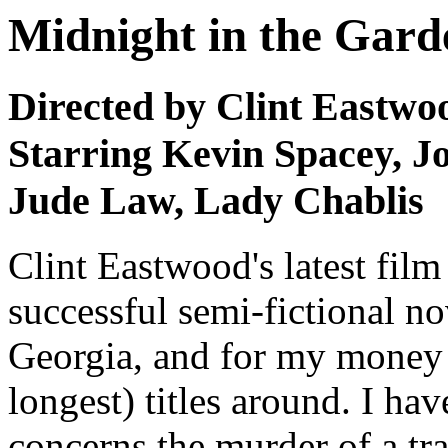
Midnight in the Gard
Directed by Clint Eastwo
Starring Kevin Spacey, J
Jude Law, Lady Chablis
Clint Eastwood's latest film
successful semi-fictional n
Georgia, and for my money 
longest) titles around. I hav
concerns the murder of a t