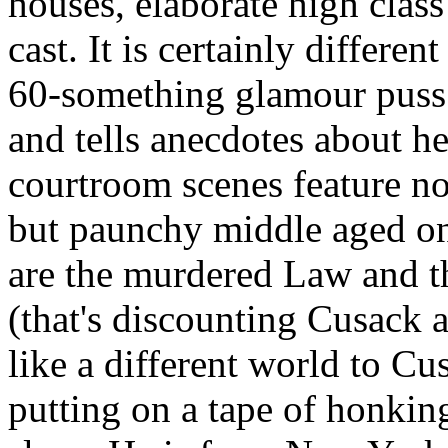
houses, elaborate high clas
cast. It is certainly differen
60-something glamour puss 
and tells anecdotes about h
courtroom scenes feature n
but paunchy middle aged on
are the murdered Law and th
(that's discounting Cusack as
like a different world to Cu
putting on a tape of honkin