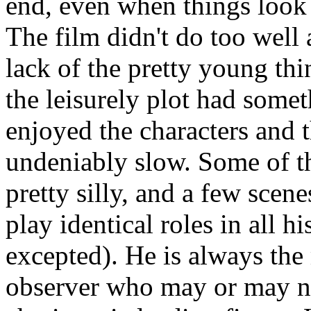
end, even when things look
The film didn't do too well
lack of the pretty young th
the leisurely plot had someth
enjoyed the characters and 
undeniably slow. Some of t
pretty silly, and a few sce
play identical roles in all 
excepted). He is always the
observer who may or may n