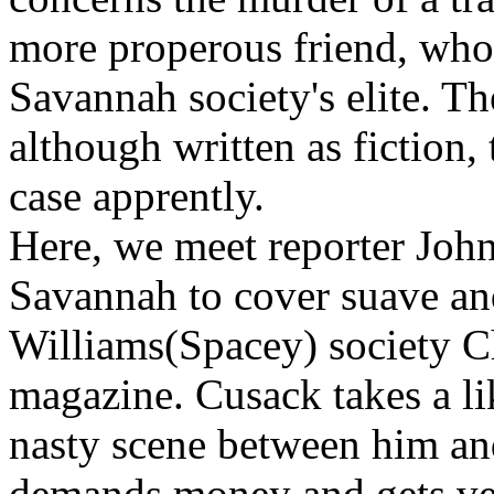
more properous friend, who
Savannah society's elite. T
although written as fiction, 
case apprently.
Here, we meet reporter Joh
Savannah to cover suave an
Williams(Spacey) society Ch
magazine. Cusack takes a lik
nasty scene between him and
demands money and gets ve