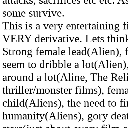
some survive.
This is a very entertaining f
VERY derivative. Lets think
Strong female lead(Alien), 
seem to dribble a lot(Alien
around a lot(Aline, The Rel
thriller/monster films), fem
child(Aliens), the need to f
humanity(Aliens), gory death