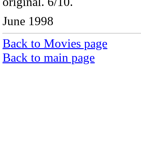
original. 6/10.
June 1998
Back to Movies page
Back to main page