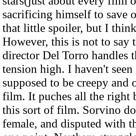
stars(just about every film 
sacrificing himself to save 
that little spoiler, but I thi
However, this is not to say
director Del Torro handles t
tension high. I haven't seen
supposed to be creepy and o
film. It puches all the right
this sort of film. Sorvino d
female, and disputed with t