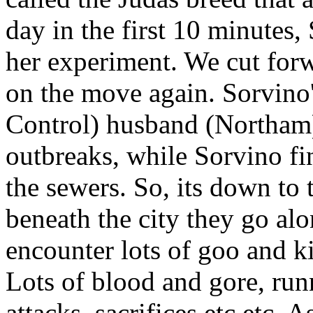
day in the first 10 minutes
her experiment. We cut forw
on the move again. Sorvino
Control) husband (Northam)
outbreaks, while Sorvino f
the sewers. So, its down t
beneath the city they go alo
encounter lots of goo and k
Lots of blood and gore, ru
attacks, sacrifices etc etc.