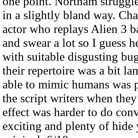
one point. Northam struggles
in a slightly bland way. Cha
actor who replays Alien 3 b
and swear a lot so I guess 
with suitable disgusting bu
their repertoire was a bit la
able to mimic humans was pr
the script writers when they 
effect was harder to do conv
exciting and plenty of hide y