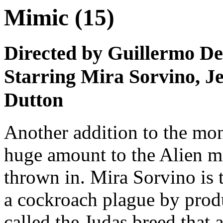
Mimic (15)
Directed by Guillermo De
Starring Mira Sorvino, 
Dutton
Another addition to the mons
huge amount to the Alien mo
thrown in. Mira Sorvino is 
a cockroach plague by prod
called the Judas breed that 