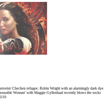
 terrorist/ Chechen refugee. Robin Wright with an alarmingly dark dye
 Honourable Woman' with Maggie Gyllenhaal recently blows the socks
 6/10