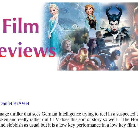
 Daniel BrÃ¼el
age thriller that sees German Intelligence trying to reel in a suspected
oken and really rather dull! TV does this sort of story so well - 'The
nd slobbish as usual but it is a low key performance in a low key film.