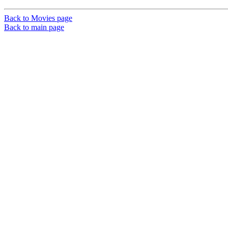
Back to Movies page
Back to main page