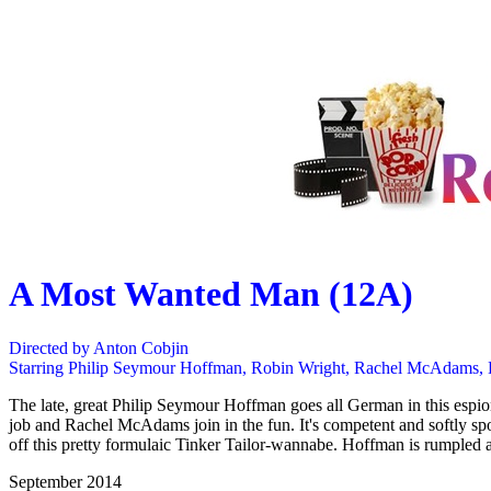
A Most Wanted Man (12A)
Directed by Anton Cobjin
Starring Philip Seymour Hoffman, Robin Wright, Rachel McAdams,
The late, great Philip Seymour Hoffman goes all German in this espion
job and Rachel McAdams join in the fun. It's competent and softly sp
off this pretty formulaic Tinker Tailor-wannabe. Hoffman is rumpled a
September 2014