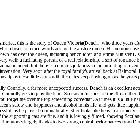
erica, this is the story of Queen Victoria(Dench), who three years afte
 who refuses to mince words around the austere queen. His no nonsense 
own has over the queen, including her children and Prime Minister Dis
very well; a facinating portrait of a real relationship, a sort of romanc
actual incident, but there is a curious jerkiness to the unfolding of ev
uvenation. Very soon after the royal family's arrival back at Balmoral, 
ionship as those little cards with the dates keep flashing up as the years 
lly Connolly, a far more unexpected success. Dench is an excellent actr
e. Connolly gets to play the blunt Scotsman for most of the film- rather
 forget the over the top screeching comedian. At times it is a little har
en's safety and happiness and alcohol in his life, and gets little happin
cessful, as he plays it so unnaturally. Sher looks like he is in a comedy 
the supporting cast are fine, and it is lovingly filmed, showing Scotland
s film works largely thanks to two strong central performances from D