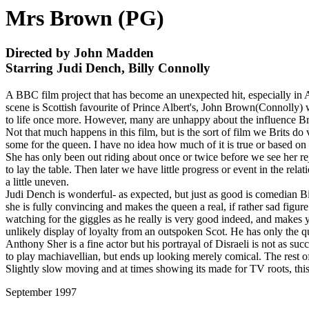
Mrs Brown (PG)
Directed by John Madden
Starring Judi Dench, Billy Connolly
A BBC film project that has become an unexpected hit, especially in Am
scene is Scottish favourite of Prince Albert's, John Brown(Connolly)
to life once more. However, many are unhappy about the influence Br
Not that much happens in this film, but is the sort of film we Brits do 
some for the queen. I have no idea how much of it is true or based on 
She has only been out riding about once or twice before we see her rej
to lay the table. Then later we have little progress or event in the relat
a little uneven.
Judi Dench is wonderful- as expected, but just as good is comedian Bi
she is fully convincing and makes the queen a real, if rather sad figur
watching for the giggles as he really is very good indeed, and makes you
unlikely display of loyalty from an outspoken Scot. He has only the que
Anthony Sher is a fine actor but his portrayal of Disraeli is not as suc
to play machiavellian, but ends up looking merely comical. The rest of 
Slightly slow moving and at times showing its made for TV roots, thi
September 1997