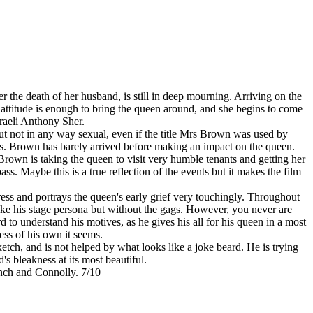
r the death of her husband, is still in deep mourning. Arriving on the
attitude is enough to bring the queen around, and she begins to come
raeli Anthony Sher.
e but not in any way sexual, even if the title Mrs Brown was used by
ents. Brown has barely arrived before making an impact on the queen.
Brown is taking the queen to visit very humble tenants and getting her
pass. Maybe this is a true reflection of the events but it makes the film
ess and portrays the queen's early grief very touchingly. Throughout
 like his stage persona but without the gags. However, you never are
d to understand his motives, as he gives his all for his queen in a most
ess of his own it seems.
sketch, and is not helped by what looks like a joke beard. He is trying
's bleakness at its most beautiful.
ench and Connolly. 7/10