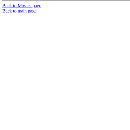
Back to Movies page
Back to main page