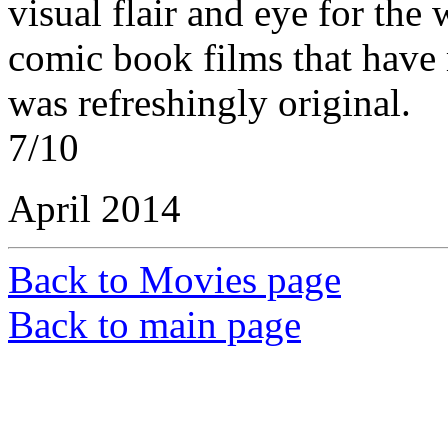
visual flair and eye for the 
comic book films that have
was refreshingly original.
7/10
April 2014
Back to Movies page
Back to main page