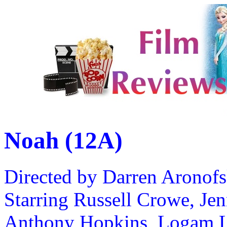
Noah (12A)
Directed by Darren Aronof
Starring Russell Crowe, Je
Anthony Hopkins, Logam L