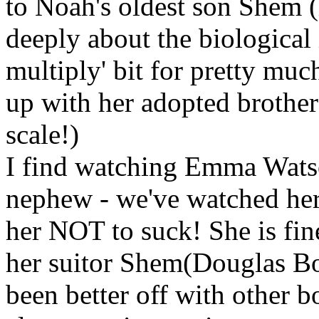
to Noah's oldest son Shem (
deeply about the biological 
multiply' bit for pretty mu
up with her adopted brother 
scale!)
I find watching Emma Watso
nephew - we've watched her
her NOT to suck! She is fin
her suitor Shem(Douglas Boo
been better off with other