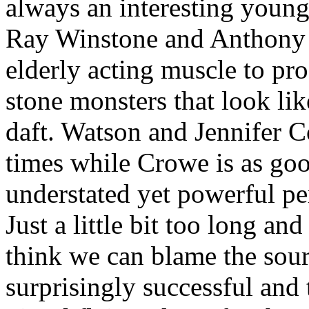
always an interesting young
Ray Winstone and Anthony 
elderly acting muscle to pro
stone monsters that look li
daft. Watson and Jennifer C
times while Crowe is as good
understated yet powerful p
Just a little bit too long and
think we can blame the sourc
surprisingly successful and