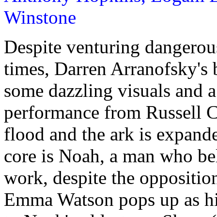
Winstone
Despite venturing dangerous
times, Darren Arranofsky's 
some dazzling visuals and a
performance from Russell C
flood and the ark is expande
core is Noah, a man who bel
work, despite the opposition
Emma Watson pops up as hi