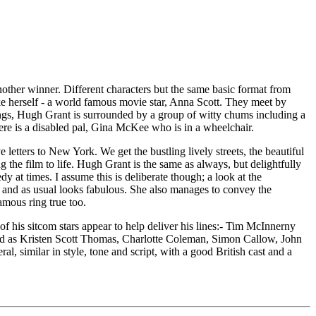
other winner. Different characters but the same basic format from
ike herself - a world famous movie star, Anna Scott. They meet by
ings, Hugh Grant is surrounded by a group of witty chums including a
re is a disabled pal, Gina McKee who is in a wheelchair.
etters to New York. We get the bustling lively streets, the beautiful
g the film to life. Hugh Grant is the same as always, but delightfully
at times. I assume this is deliberate though; a look at the
ll, and as usual looks fabulous. She also manages to convey the
amous ring true too.
w of his sitcom stars appear to help deliver his lines:- Tim McInnerny
ed as Kristen Scott Thomas, Charlotte Coleman, Simon Callow, John
similar in style, tone and script, with a good British cast and a