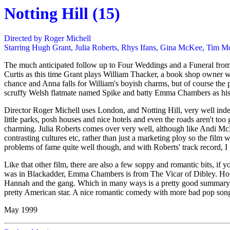
Notting Hill (15)
Directed by Roger Michell
Starring Hugh Grant, Julia Roberts, Rhys Ifans, Gina McKee, Tim
The much anticipated follow up to Four Weddings and a Funeral from t
Curtis as this time Grant plays William Thacker, a book shop owner wh
chance and Anna falls for William's boyish charms, but of course the
scruffy Welsh flatmate named Spike and batty Emma Chambers as his si
Director Roger Michell uses London, and Notting Hill, very well indeed
little parks, posh houses and nice hotels and even the roads aren't too
charming. Julia Roberts comes over very well, although like Andi McDo
contrasting cultures etc, rather than just a marketing ploy so the film
problems of fame quite well though, and with Roberts' track record, I
Like that other film, there are also a few soppy and romantic bits, if yo
was in Blackadder, Emma Chambers is from The Vicar of Dibley. Howe
Hannah and the gang. Which in many ways is a pretty good summary of 
pretty American star. A nice romantic comedy with more bad pop song
May 1999