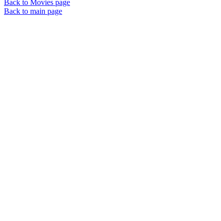
Back to Movies page
Back to main page