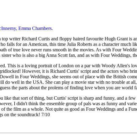
 McInnerny, Emma Chambers.
op writer Richard Curtis and floppy haired favourite Hugh Grant is an
o falls for an American, this time Julia Roberts as a character much l
 path of true love never runs smooth in the movies. As with Four Wedd
ster who is also a big Anna Scott fan, and as with Four Weddings, the
. This is a loving portrait of London on a par with Woody Allen's love l
 gridlocked! However, it is Richard Curtis' script and the actors who brin
well in Four Weddings, she seems out of place with the British comedy 
 will do well in the USA. She can play a movie star with no trouble at a
 guess the parts about the prolems of finding love when you are world f
u like that sort of thing, but Curtis' script is sharp and funny, and a fe
ver, I didn't think the ensemble group of pals was as funny and vari
the film as a whole. Not quite as good as Four Weddings and a Funeral, 
s on the soundtrack! 7/10