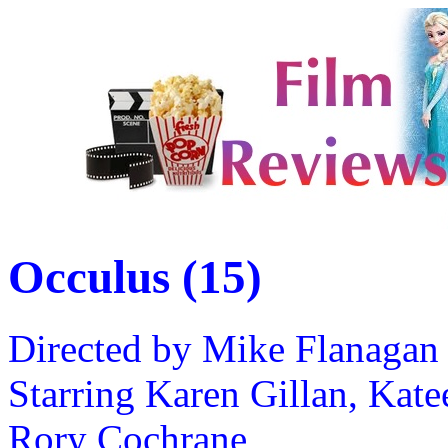
Occulus (15)
Directed by Mike Flanagan
Starring Karen Gillan, Kate
Rory Cochrane