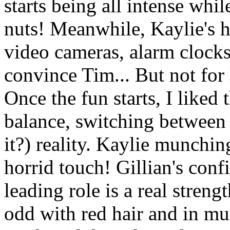
starts being all intense wh
nuts! Meanwhile, Kaylie's h
video cameras, alarm clocks,
convince Tim... But not for
Once the fun starts, I liked 
balance, switching between 
it?) reality. Kaylie munching
horrid touch! Gillian's conf
leading role is a real stren
odd with red hair and in mu