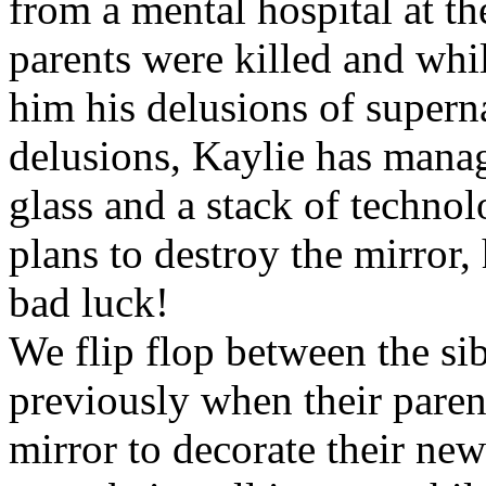
from a mental hospital at the
parents were killed and whi
him his delusions of supernat
delusions, Kaylie has manag
glass and a stack of technol
plans to destroy the mirror,
bad luck!
We flip flop between the sib
previously when their paren
mirror to decorate their n