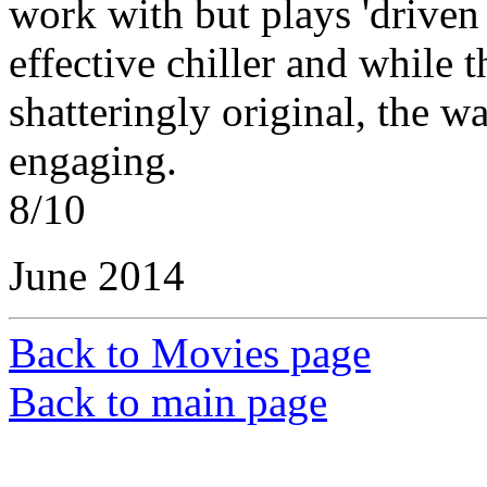
work with but plays 'driven 
effective chiller and while t
shatteringly original, the w
engaging.
8/10
June 2014
Back to Movies page
Back to main page