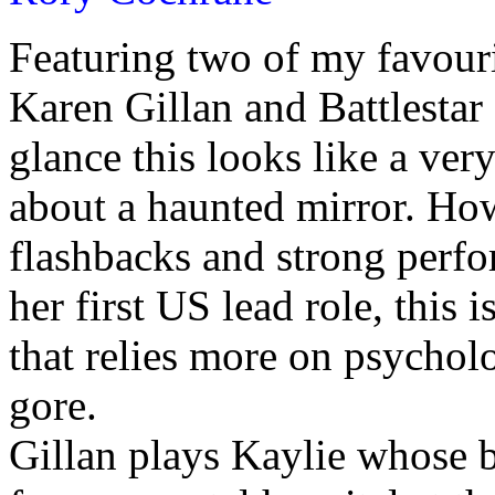
Featuring two of my favour
Karen Gillan and Battlestar 
glance this looks like a ver
about a haunted mirror. How
flashbacks and strong perfo
her first US lead role, this i
that relies more on psychol
gore.
Gillan plays Kaylie whose b