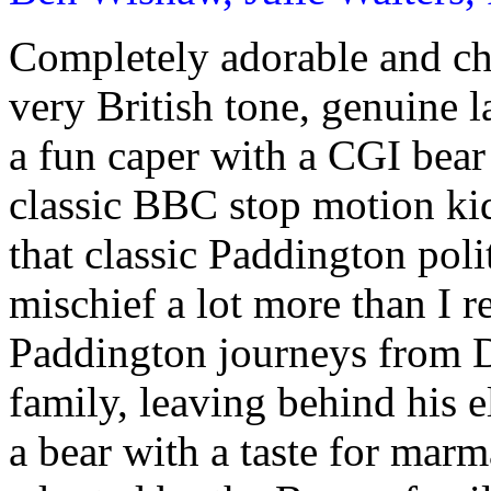
Completely adorable and c
very British tone, genuine 
a fun caper with a CGI bear 
classic BBC stop motion ki
that classic Paddington poli
mischief a lot more than I 
Paddington journeys from D
family, leaving behind his 
a bear with a taste for mar