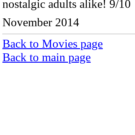
nostalgic adults alike! 9/10
November 2014
Back to Movies page
Back to main page