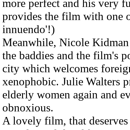
more perfect and his very f
provides the film with one o
innuendo'!)
Meanwhile, Nicole Kidman a
the baddies and the film's p
city which welcomes foreigne
xenophobic. Julie Walters p
elderly women again and eve
obnoxious.
A lovely film, that deserves