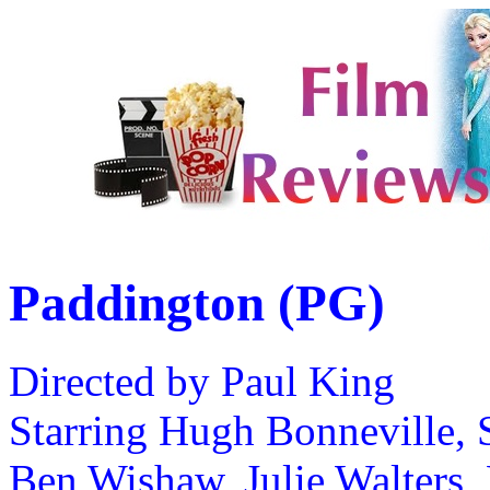
Paddington (PG)
Directed by Paul King
Starring Hugh Bonneville, 
Ben Wishaw, Julie Walters,