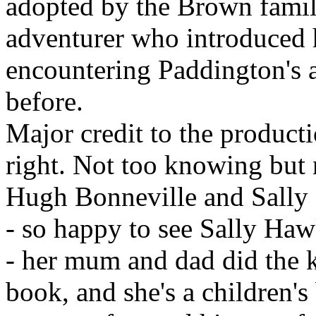
adopted by the Brown famil
adventurer who introduced hi
encountering Paddington's 
before.
Major credit to the product
right. Not too knowing but 
Hugh Bonneville and Sally
- so happy to see Sally Haw
- her mum and dad did the k
book, and she's a children's