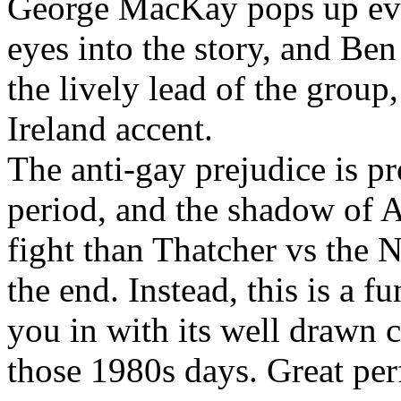
George MacKay pops up eve
eyes into the story, and Be
the lively lead of the group
Ireland accent.
The anti-gay prejudice is p
period, and the shadow of A
fight than Thatcher vs the 
the end. Instead, this is a 
you in with its well drawn c
those 1980s days. Great per