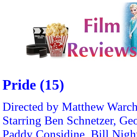
Pride (15)
Directed by Matthew Warc
Starring Ben Schnetzer, G
Paddy Considine, Bill Nigh