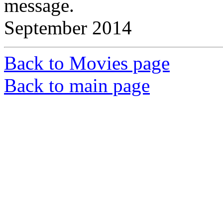
message.
September 2014
Back to Movies page
Back to main page