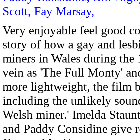
Scott, Fay Marsay,
Very enjoyable feel good co
story of how a gay and lesb
miners in Wales during the 
vein as 'The Full Monty' and
more lightweight, the film b
including the unlikely sound
Welsh miner.' Imelda Staun
and Paddy Considine give re