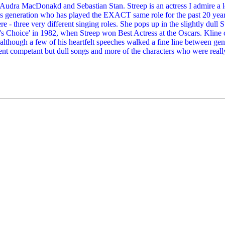
ke Audra MacDonakd and Sebastian Stan. Streep is an actress I admire a lo
his generation who has played the EXACT same role for the past 20 ye
 three very different singing roles. She pops up in the slightly dull Su
's Choice' in 1982, when Streep won Best Actress at the Oscars. Kline c
- although a few of his heartfelt speeches walked a fine line between g
ent competant but dull songs and more of the characters who were reall