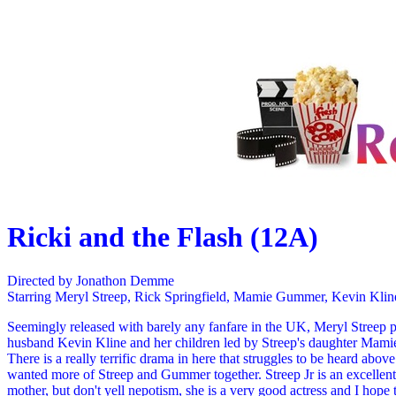
Ricki and the Flash (12A)
Directed by Jonathon Demme
Starring Meryl Streep, Rick Springfield, Mamie Gummer, Kevin Klin
Seemingly released with barely any fanfare in the UK, Meryl Streep pl
husband Kevin Kline and her children led by Streep's daughter Mami
There is a really terrific drama in here that struggles to be heard abo
wanted more of Streep and Gummer together. Streep Jr is an excellent 
mother, but don't yell nepotism, she is a very good actress and I hope 