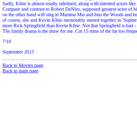
Sadly, Kline is almost totally sidelined, along with talented actors li
Compare and contrast to Robert DeNiro, supposed greatest actor of 
on the other hand will sing in Mamma Mia and Into the Woods and here -
of course, she and Kevin Kline memorably starred together in 'Sophie
more Rick Springfield than Kevin Kline. Not that Springfield is bad 
The family drama is the draw for me. Cut 15 mins of the far too frequ
7/10
September 2015
Back to Movies page
Back to main page