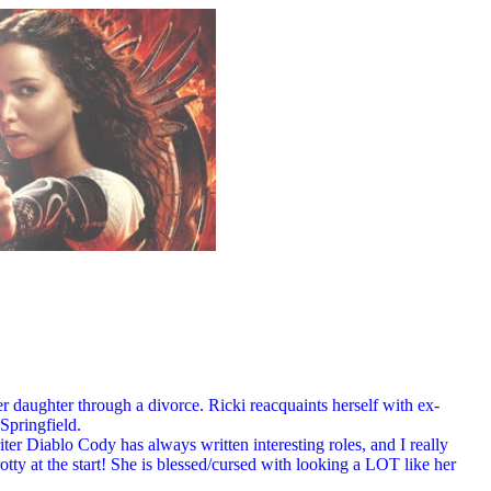
r daughter through a divorce. Ricki reacquaints herself with ex-
Springfield.
iter Diablo Cody has always written interesting roles, and I really
tty at the start! She is blessed/cursed with looking a LOT like her