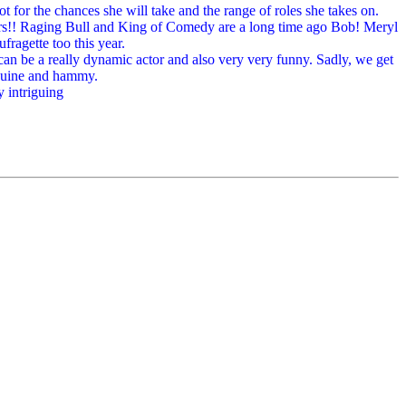
t for the chances she will take and the range of roles she takes on.
ars!! Raging Bull and King of Comedy are a long time ago Bob! Meryl
fragette too this year.
an be a really dynamic actor and also very very funny. Sadly, we get
enuine and hammy.
y intriguing