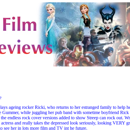
e
ays ageing rocker Ricki, who returns to her estranged family to help he
e Gummer, while juggling her pub band with sometime boyfriend Rick 
ve the endless rock cover versions added to show Streep can rock out. Wr
actress and really takes the depressed look seriously, looking VERY gro
to see her in lots more film and TV int he future.