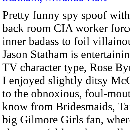
Pretty funny spy spoof wit
back room CIA worker force
inner badass to foil villain
Jason Statham is entertaini
TV character type, Rose Byr
I enjoyed slightly ditsy M
to the obnoxious, foul-mou
know from Bridesmaids, Ta
big Gilmore Girls fan, whe