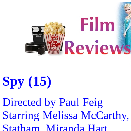
Spy (15)
Directed by Paul Feig
Starring Melissa McCarthy,
Statham, Miranda Hart