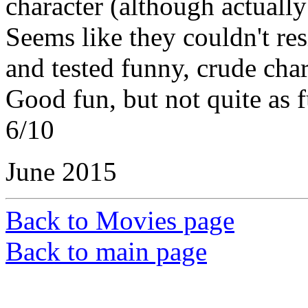
character (although actually 
Seems like they couldn't res
and tested funny, crude char
Good fun, but not quite as 
6/10
June 2015
Back to Movies page
Back to main page