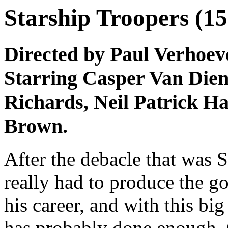
Starship Troopers (15
Directed by Paul Verhoev
Starring Casper Van Dien
Richards, Neil Patrick Ha
Brown.
After the debacle that was 
really had to produce the go
his career, and with this big
has probably done enough. 