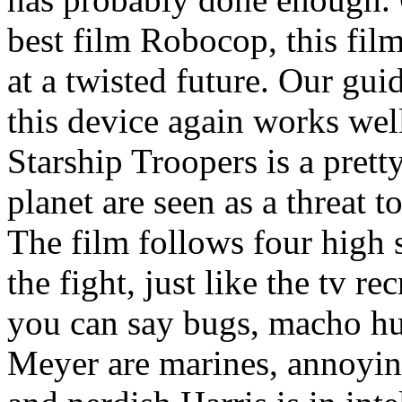
best film Robocop, this film
at a twisted future. Our gu
this device again works well
Starship Troopers is a prett
planet are seen as a threat t
The film follows four high 
the fight, just like the tv r
you can say bugs, macho h
Meyer are marines, annoying