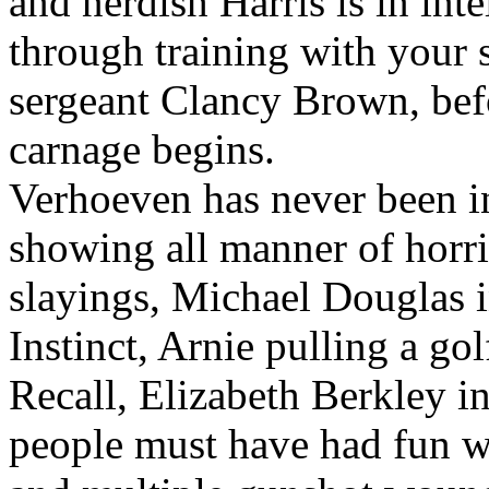
and nerdish Harris is in int
through training with your 
sergeant Clancy Brown, befo
carnage begins.
Verhoeven has never been i
showing all manner of horri
slayings, Michael Douglas i
Instinct, Arnie pulling a gol
Recall, Elizabeth Berkley i
people must have had fun wi