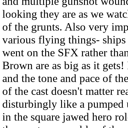
and multiple gunshot wounds
looking they are as we wat
of the grunts. Also very imp
various flying things- ship
went on the SFX rather than
Brown are as big as it gets!
and the tone and pace of the
of the cast doesn't matter r
disturbingly like a pumped 
in the square jawed hero ro