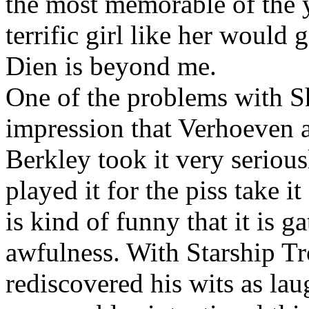
the most memorable of the 
terrific girl like her would
Dien is beyond me.
One of the problems with S
impression that Verhoeven a
Berkley took it very seriou
played it for the piss take i
is kind of funny that it is g
awfulness. With Starship T
rediscovered his wits as la