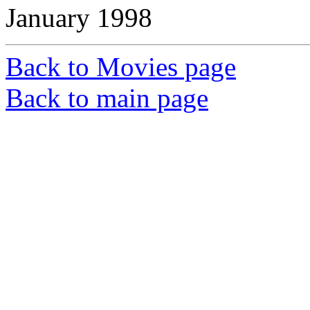
January 1998
Back to Movies page
Back to main page