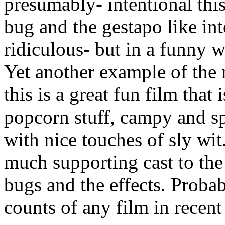
presumably- intentional thi
bug and the gestapo like inte
ridiculous- but in a funny w
Yet another example of the r
this is a great fun film that 
popcorn stuff, campy and spe
with nice touches of sly wit.
much supporting cast to the 
bugs and the effects. Proba
counts of any film in recent