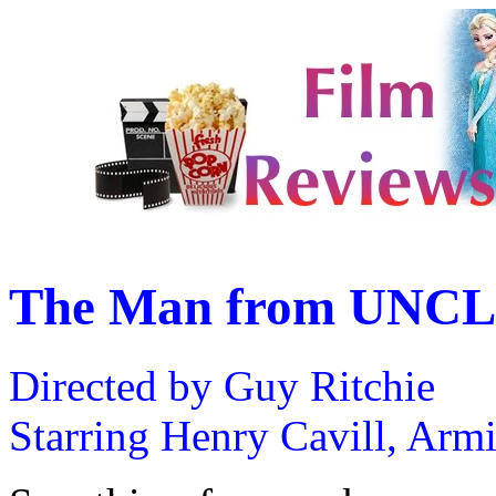
The Man from UNCL
Directed by Guy Ritchie
Starring Henry Cavill, Arm