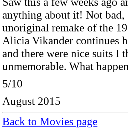
Saw this a few weeks ago a
anything about it! Not bad,
unoriginal remake of the 1
Alicia Vikander continues h
and there were nice suits I 
unmemorable. What happene
5/10
August 2015
Back to Movies page