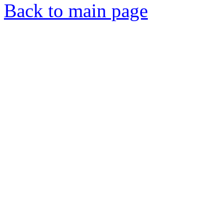
Back to main page