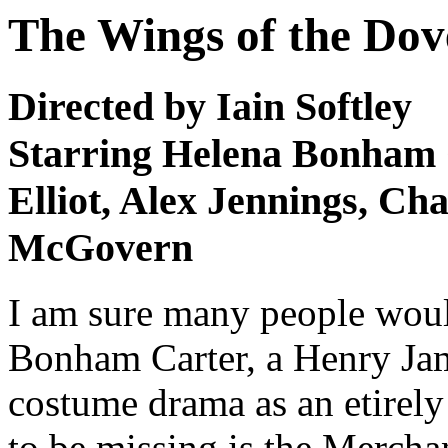
The Wings of the Dov
Directed by Iain Softley
Starring Helena Bonham C
Elliot, Alex Jennings, Ch
McGovern
I am sure many people woul
Bonham Carter, a Henry Jam
costume drama as an etirely 
to be missing is the Mercha