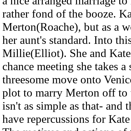
a nice arranged marriage t
rather fond of the booze. Ka
Merton(Roache), but as a wo
her aunt's standard. Into t
Millie(Elliot). She and Kate
chance meeting she takes a 
threesome move onto Venice
plot to marry Merton off to
isn't as simple as that- and
have repercussions for Kat