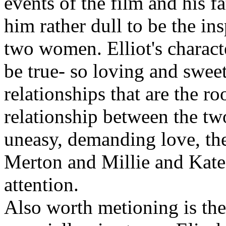
events of the film and his fa
him rather dull to be the in
two women. Elliot's characte
be true- so loving and sweet 
relationships that are the roo
relationship between the t
uneasy, demanding love, th
Merton and Millie and Kate'
attention.
Also worth metioning is the 