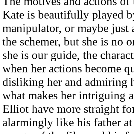
The motives and actions of 
Kate is beautifully played 
manipulator, or maybe just
the schemer, but she is no o
she is our guide, the chara
when her actions become qu
disliking her and admiring h
what makes her intriguing 
Elliot have more straight f
alarmingly like his father at