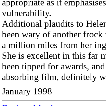
appropriate as it emphasise
vulnerability.
Additional plaudits to Hel
been wary of another frock fi
a million miles from her ing
She is excellent in this far
been tipped for awards, and
absorbing film, definitely w
January 1998