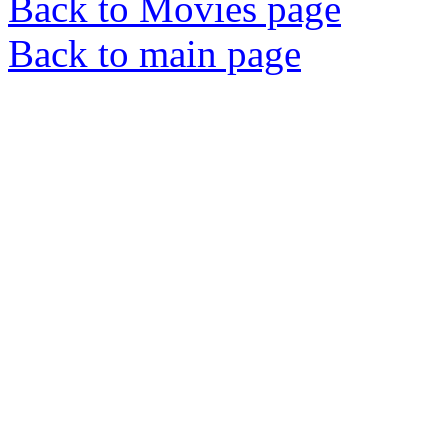
Back to Movies page
Back to main page