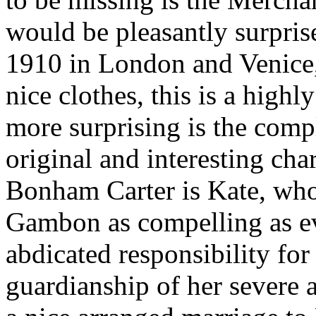
would be pleasantly surprise
1910 in London and Venice, 
nice clothes, this is a highl
more surprising is the comp
original and interesting char
Bonham Carter is Kate, who
Gambon as compelling as ev
abdicated responsibility for 
guardianship of her severe