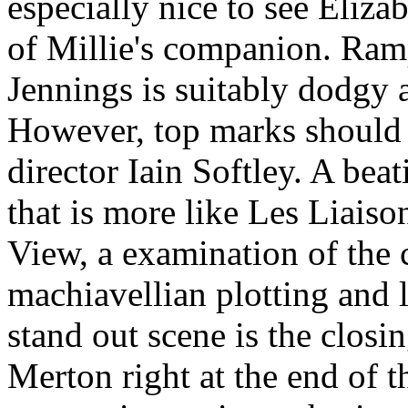
especially nice to see Eliz
of Millie's companion. Ramp
Jennings is suitably dodgy 
However, top marks should g
director Iain Softley. A bea
that is more like Les Liai
View, a examination of the 
machiavellian plotting and 
stand out scene is the clos
Merton right at the end of t