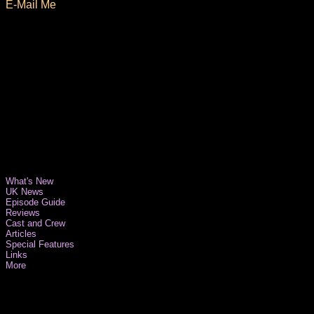
E-Mail Me
What's New
UK News
Episode Guide
Reviews
Cast and Crew
Articles
Special Features
Links
More