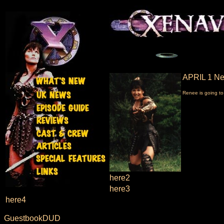
APRIL 1 Ne
Renee is going to
here2
here3
here4
GuestbookDUD