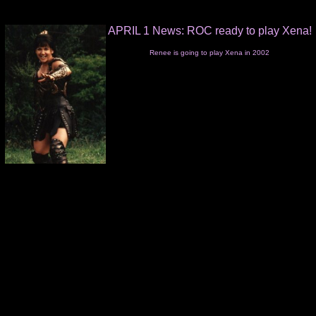
APRIL 1 News: ROC ready to play Xena!
Renee is going to play Xena in 2002