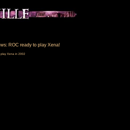
ws: ROC ready to play Xena!
 play Xena in 2002