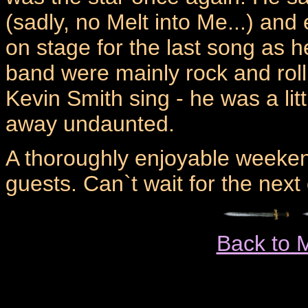
(sadly, no Melt into Me...) a
on stage for the last song as 
band were mainly rock and roll,
Kevin Smith sing - he was a lit
away undaunted.
A thoroughly enjoyable weeken
guests. Can`t wait for the next 
Back to 