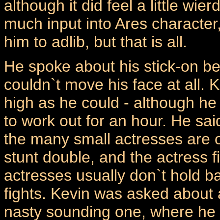
although it did feel a little wi
much input into Ares character
him to adlib, but that is all.
He spoke about his stick-on b
couldn`t move his face at all. K
high as he could - although he
to work out for an hour. He sa
the many small actresses are of
stunt double, and the actress f
actresses usually don`t hold b
fights. Kevin was asked about 
nasty sounding one, where he h