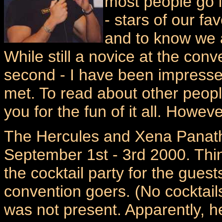
most people go i
- stars of our f
and to know we a
While still a novice at the conv
second - I have been impressed
met. To read about other peopl
you for the fun of it all. Howev
The Hercules and Xena Panat
September 1st - 3rd 2000. Thin
the cocktail party for the gues
convention goers. (No cocktail
was not present. Apparently, h