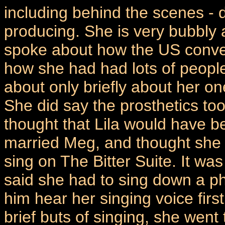
including behind the scenes - d
producing. She is very bubbly
spoke about how the US conve
how she had had lots of peopl
about only briefly about her o
She did say the prosthetics too
thought that Lila would have b
married Meg, and thought she 
sing on The Bitter Suite. It wa
said she had to sing down a ph
him hear her singing voice firs
brief buts of singing, she went 