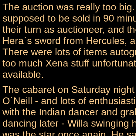
The auction was really too big
supposed to be sold in 90 minu
their turn as auctioneer, and 
Hera`s sword from Hercules, a
There were lots of items autog
too much Xena stuff unfortunate
available.
The cabaret on Saturday night 
O`Neill - and lots of enthusiast
with the Indian dancer and grab
dancing later - Willa swinging 
was the star once again. He s