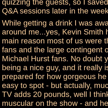
quizzing the guests, so I save
Q&A sessions later in the wee
While getting a drink I was aw
around me...yes, Kevin Smith h
main reason most of us were th
fans and the large contingent 
Michael Hurst fans. No doubt y
being a nice guy, and it really i
prepared for how gorgeous he 
easy to spot - but actually, mu
TV adds 20 pounds, well I think
muscular on the show - and he'