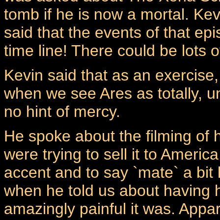
tomb if he is now a mortal. Ke
said that the events of that ep
time line! There could be lots o
Kevin said that as an exercise,
when we see Ares as totally, u
no hint of mercy.
He spoke about the filming of
were trying to sell it to Ameri
accent and to say `mate` a bit
when he told us about having h
amazingly painful it was. Appa