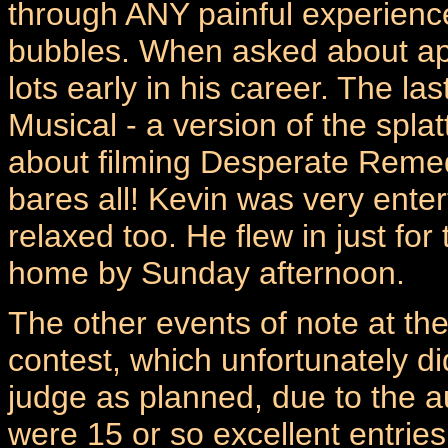
through ANY painful experience 
bubbles. When asked about app
lots early in his career. The l
Musical - a version of the spla
about filming Desperate Reme
bares all! Kevin was very ente
relaxed too. He flew in just fo
home by Sunday afternoon.
The other events of note at th
contest, which unfortunately d
judge as planned, due to the a
were 15 or so excellent entries