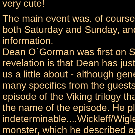
very cute!
The main event was, of course,
both Saturday and Sunday, an
information.
Dean O`Gorman was first on Sa
revelation is that Dean has jus
us a little about - although ge
many specifics from the guests 
episode of the Viking trilogy t
the name of the episode. He p
indeterminable....Wickleff/Wigle
monster, which he described as