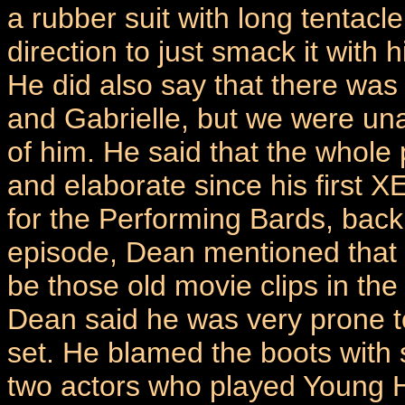
a rubber suit with long tentacl
direction to just smack it with 
He did also say that there was
and Gabrielle, but we were una
of him. He said that the whole
and elaborate since his first
for the Performing Bards, back
episode, Dean mentioned that t
be those old movie clips in the
Dean said he was very prone to
set. He blamed the boots with 
two actors who played Young H