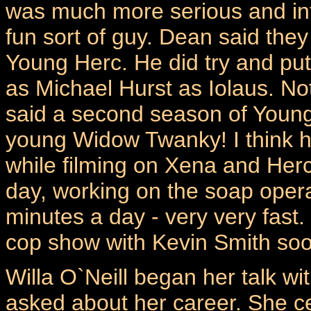
was much more serious and in
fun sort of guy. Dean said they
Young Herc. He did try and put 
as Michael Hurst as Iolaus. No
said a second season of Youn
young Widow Twanky! I think h
while filming on Xena and Hercu
day, working on the soap oper
minutes a day - very very fast.
cop show with Kevin Smith soo
Willa O`Neill began her talk 
asked about her career. She cer