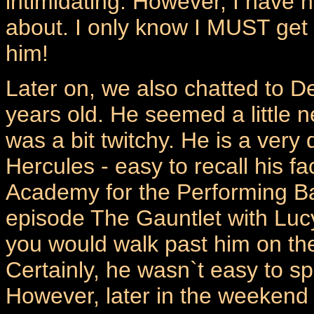
intimidating. However, I have n
about. I only know I MUST get 
him!
Later on, we also chatted to D
years old. He seemed a little 
was a bit twitchy. He is a very
Hercules - easy to recall his f
Academy for the Performing Bar
episode The Gauntlet with Lucy
you would walk past him on the 
Certainly, he wasn`t easy to sp
However, later in the weekend 