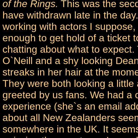
of the Rings.
This was the sec
have withdrawn late in the da
working with actors I suppose, 
enough to get hold of a ticket 
chatting about what to expect. 
O`Neill and a shy looking Dea
streaks in her hair at the mome
They were both looking a littl
greeted by us fans. We had a 
experience (she`s an email addi
about all New Zealanders seem 
somewhere in the UK. It seems t