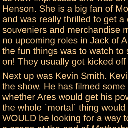
Henson. She is a big fan of M
and was really thrilled to get a
souveniers and merchandise m
no upcoming roles in Jack of A
the fun things was to watch to
on! They usually got kicked off 
Next up was Kevin Smith. Kevin
the show. He has filmed some
whether Ares would get his po
the whole `mortal` thing would 
WOULD be looking for a way t