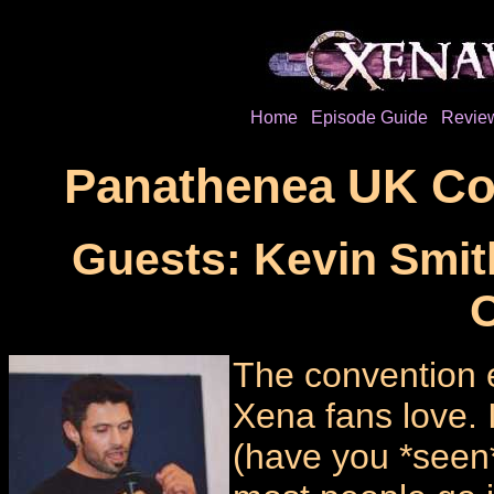
Home
Episode Guide
Revie
Panathenea UK Con
Guests: Kevin Smit
O
The convention 
Xena fans love. 
(have you *see