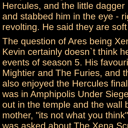
Hercules, and the little dagg
and stabbed him in the eye - ri
revolting. He said they are soft
The question of Ares being Xe
Kevin certainly doesn`t think he
events of season 5. His favour
Mightier and The Furies, and 
also enjoyed the Hercules finale
was in Amphipolis Under Sieg
out in the temple and the wall
mother, "its not what you think"
was asked about The Xena Scro