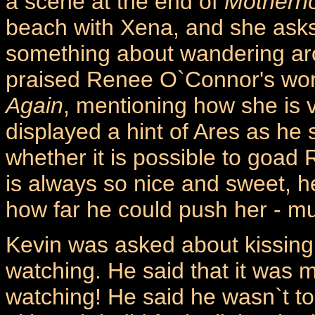
a scene at the end of
Motherh
beach with Xena, and she asks
something about wandering aro
praised Renee O`Connor's wor
Again
, mentioning how she is
displayed a hint of Ares as he
whether it is possible to goad R
is always so nice and sweet, h
how far he could push her - mu
Kevin was asked about kissing
watching. He said that it was
watching! He said he wasn`t t