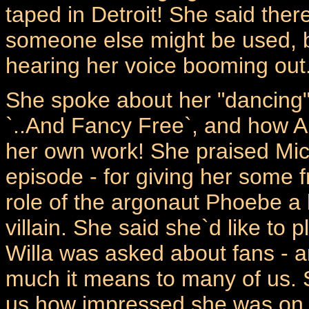
taped in Detroit! She said ther
someone else might be used, bu
hearing her voice booming out
She spoke about her "dancing" 
`..And Fancy Free`, and how Al
her own work! She praised Micha
episode - for giving her some
role of the argonaut Phoebe a l
villain. She said she`d like to
Willa was asked about fans -
much it means to many of us. 
us how impressed she was on 