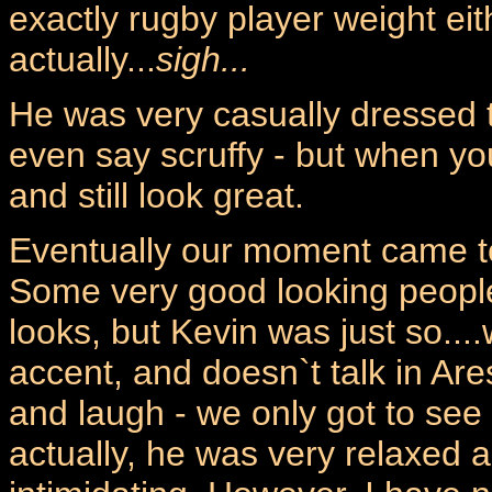
exactly rugby player weight eit
actually...
sigh...
He was very casually dressed
even say scruffy - but when yo
and still look great.
Eventually our moment came to
Some very good looking people
looks, but Kevin was just so....
accent, and doesn`t talk in Ares
and laugh - we only got to see
actually, he was very relaxed an