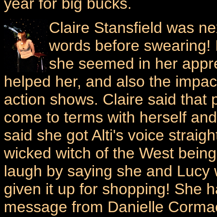
year for big bucks.
Claire Stansfield was n
words before swearing!
she seemed in her appre
helped her, and also the impac
action shows. Claire said that 
come to terms with herself and
said she got Alti's voice straig
wicked witch of the West being
laugh by saying she and Lucy 
given it up for shopping! She 
message from Danielle Cormac