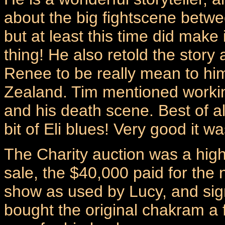
about the big fightscene betwe
but at least this time did make 
thing! He also retold the stor
Renee to be really mean to him
Zealand. Tim mentioned workin
and his death scene. Best of al
bit of Eli blues! Very good it wa
The Charity auction was a high
sale, the $40,000 paid for the
show as used by Lucy, and sign
bought the original chakram a 