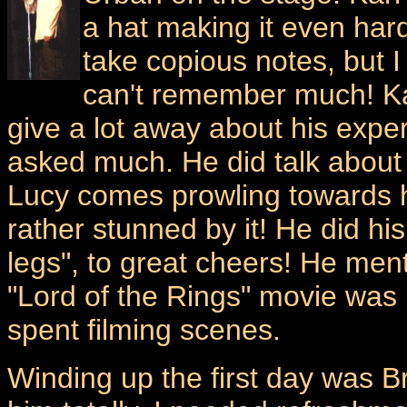
a hat making it even hard
take copious notes, but I
can't remember much! Kar
give a lot away about his expe
asked much. He did talk about 
Lucy comes prowling towards 
rather stunned by it! He did his
legs", to great cheers! He me
"Lord of the Rings" movie was 
spent filming scenes.
Winding up the first day was B