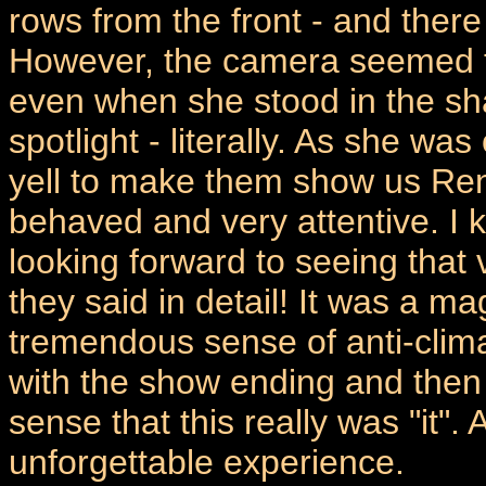
rows from the front - and there
However, the camera seemed to
even when she stood in the sh
spotlight - literally. As she w
yell to make them show us Ren
behaved and very attentive. I k
looking forward to seeing that
they said in detail! It was a m
tremendous sense of anti-clima
with the show ending and then
sense that this really was "it". A
unforgettable experience.