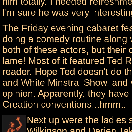
him totally. I needed refreshm
I'm sure he was very interestin
The Friday evening cabaret fe
doing a comedy routine along w
both of these actors, but their
lame! Most of it featured Ted 
reader. Hope Ted doesn't do th
and White Minstral Show, and ve
opinion. Apparently, they have
Creation conventions...hmm..
Next up were the ladies 
Wilkinson and Darien Ta