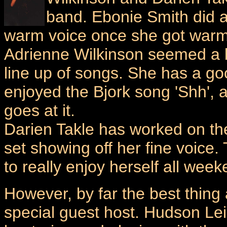
band. Ebonie Smith did a 
warm voice once she got war
Adrienne Wilkinson seemed a bi
line up of songs. She has a go
enjoyed the Bjork song 'Shh', 
goes at it.
Darien Takle has worked on the
set showing off her fine voice.
to really enjoy herself all week
However, by far the best thing
special guest host. Hudson Lei