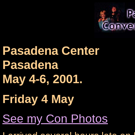
Pasadena Center
Pasadena
May 4-6, 2001.
Friday 4 May
See my Con Photos