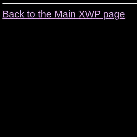
Back to the Main XWP page