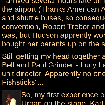
I arrived several hours late on
the airport (Thanks American A
and shuttle buses, so conseque
convention, Robert Trebor and
was, but Hudson apprently wor
bought her parents up on the s
Still getting my head together
Bell and Paul Grinder - Lucy L
unit director. Apparently no o
Fishsticks"...
So, my first experience 
Urban on the stage. Karl