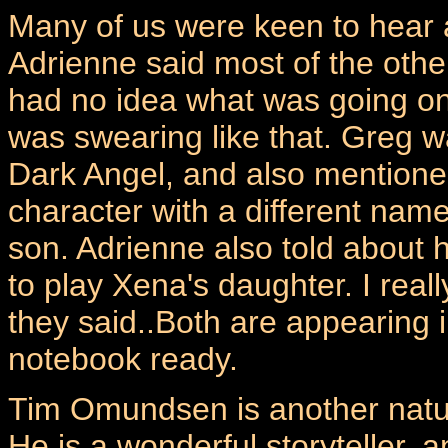
Many of us were keen to hear a
Adrienne said most of the other
had no idea what was going on 
was swearing like that. Greg 
Dark Angel, and also mentione
character with a different nam
son. Adrienne also told about
to play Xena's daughter. I rea
they said..Both are appearing i
notebook ready.
Tim Omundsen is another natura
He is a wonderful storyteller, 