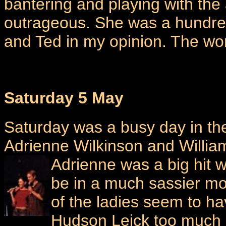
bantering and playing with the
outrageous. She was a hundred
and Ted in my opinion. The wom
Saturday 5 May
Saturday was a busy day in the 
Adrienne Wilkinson and Willia
Adrienne was a big
hit 
be in a much sassier moo
of the ladies seem to h
Hudson Leick too much I 