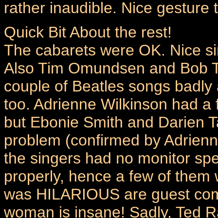
rather inaudible. Nice gesture 
Quick Bit About the rest!
The cabarets were OK. Nice sin
Also Tim Omundsen and Bob Tr
couple of Beatles songs badly
too. Adrienne Wilkinson had a 
but Ebonie Smith and Darien T
problem (confirmed by Adrienn
the singers had no monitor spe
properly, hence a few of them 
was HILARIOUS are guest comp
woman is insane! Sadly, Ted R