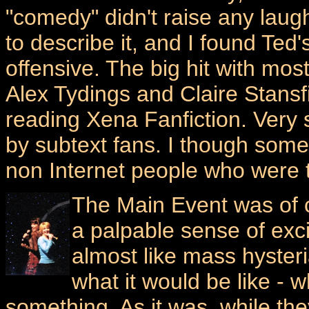
"comedy" didn't raise any laug
to describe it, and I found Ted'
offensive. The big hit with mos
Alex Tydings and Claire Stansf
reading Xena Fanfiction. Ver
by subtext fans. I though some
non Internet people who were t
The Main Event was of 
a palpable sense of exci
almost like mass hyster
what it would be like - 
something. As it was, while the