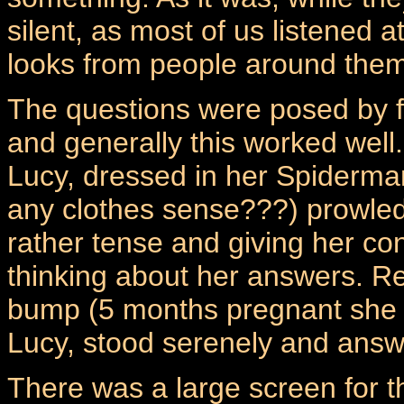
silent, as most of us listened a
looks from people around them
The questions were posed by 
and generally this worked well.
Lucy, dressed in her Spiderm
any clothes sense???) prowled 
rather tense and giving her co
thinking about her answers. Ren
bump (5 months pregnant she w
Lucy, stood serenely and answ
There was a large screen for 