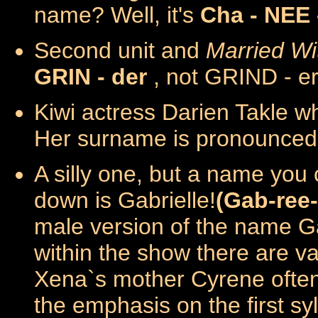
name? Well, it's
Cha - NEE 
Second unit and
Married Wi
GRIN - der
, not GRIND - e
Kiwi actress Darien Takle w
Her surname is pronounce
A silly one, but a name you 
down is Gabrielle!
(Gab-ree-
male version of the name Ga
within the show there are va
Xena`s mother Cyrene often
the emphasis on the first s