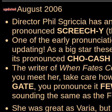
August 2006
Director Phil Sgriccia has a
pronounced
SCREECH-Y
(t
One of the early pronuncia
updating! As a big star the
its pronounced
CHO-CASH
The writer of
When Fates Co
you meet her, take care ho
GATE
, you pronounce it
FE
sounding the same as the Fr
She was great as Varia, bu