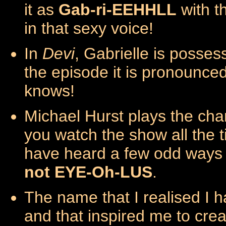
it as
Gab-ri-EEHHLL
with t
in that sexy voice!
In
Devi
, Gabrielle is possesse
the episode it is pronounce
knows!
Michael Hurst plays the cha
you watch the show all the t
have heard a few odd ways o
not EYE-Oh-LUS
.
The name that I realised I 
and that inspired me to cre