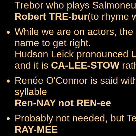
Trebor who plays Salmoneu
Robert TRE-bur
(to rhyme 
While we are on actors, the 
name to get right.
Hudson Leick pronounced
and it is
CA-LEE-STOW
rat
Renée O'Connor is said wit
syllable
Ren-NAY not REN-ee
Probably not needed, but T
RAY-MEE