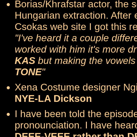
Borias/Khrafstar actor, the
Hungarian extraction. Afte
Csokas web site I got this re
"I've heard it a couple diff
worked with him it's more d
KAS
but making the vowels 
TONE
"
Xena Costume designer Ngi
NYE-LA Dickson
I have been told the episode
pronounciation. I have heard
DEEE-VEEE rather than D