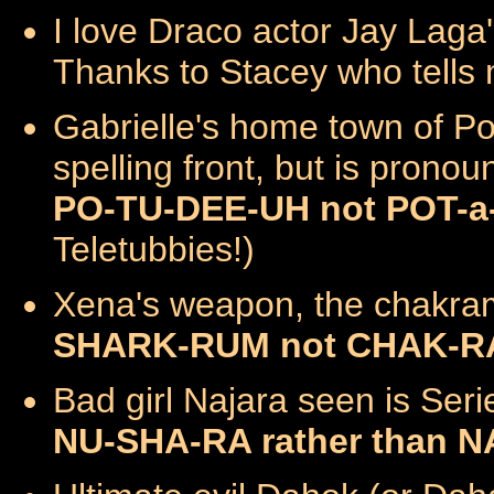
I love Draco actor Jay Laga
Thanks to Stacey who tells 
Gabrielle's home town of Po
spelling front, but is prono
PO-TU-DEE-UH not POT-a
Teletubbies!)
Xena's weapon, the chakra
SHARK-RUM not CHAK-RAM
Bad girl Najara seen is Ser
NU-SHA-RA rather than 