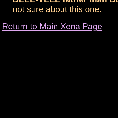
not sure about this one.
Return to Main Xena Page