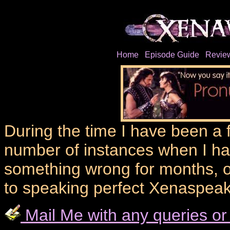
Home
Episode Guide
Revie
During the time I have been a 
number of instances when I ha
something wrong for months, o
to speaking perfect Xenaspeak
Mail Me with any queries or 