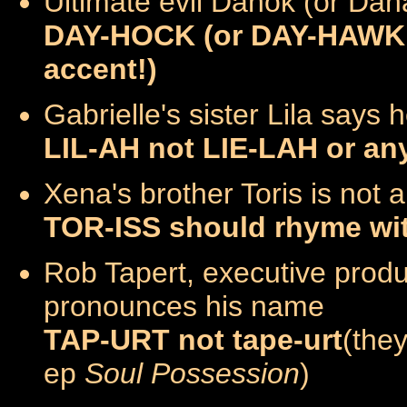
Ultimate evil Dahok (or Daha
DAY-HOCK (or DAY-HAWK if
accent!)
Gabrielle's sister Lila says
LIL-AH not LIE-LAH or any
Xena's brother Toris is not 
TOR-ISS should rhyme wi
Rob Tapert, executive prod
pronounces his name
TAP-URT not tape-urt
(they
ep
Soul Possession
)