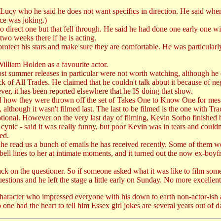
 Lucy who he said he does not want specifics in direction. He said whe
ce was joking.)
o direct one but that fell through. He said he had done one early one wi
two weeks there if he is acting.
rotect his stars and make sure they are comfortable. He was particularly 
lliam Holden as a favourite actor.
st summer releases in particular were not worth watching, although he d
k of All Trades. He claimed that he couldn't talk about it because of ne
r, it has been reported elsewhere that he IS doing that show.
and how they were thrown off the set of Takes One to Know One for me
 although it wasn't filmed last. The last to be filmed is the one with T
at emotional. However on the very last day of filming, Kevin Sorbo fini
ynic - said it was really funny, but poor Kevin was in tears and could
ed.
y he read us a bunch of emails he has received recently. Some of them we
l lines to her at intimate moments, and it turned out the now ex-boyfri
ck on the questioner. So if someone asked what it was like to film so
estions and he left the stage a little early on Sunday. No more excellen
haracter who impressed everyone with his down to earth non-actor-ish 
 one had the heart to tell him Essex girl jokes are several years out o