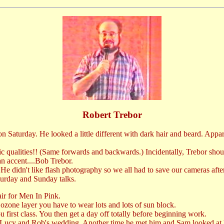
Robert Trebor
on Saturday. He looked a little different with dark hair and beard. Appa
omic qualities!! (Same forwards and backwards.) Incidentally, Trebor sh
can accent....Bob Trebor.
 He didn't like flash photography so we all had to save our cameras aft
turday and Sunday talks.
ir for Men In Pink.
 ozone layer you have to wear lots and lots of sun block.
 first class. You then get a day off totally before beginning work.
Lucy and Rob's wedding. Another time he met him and Sam looked at h