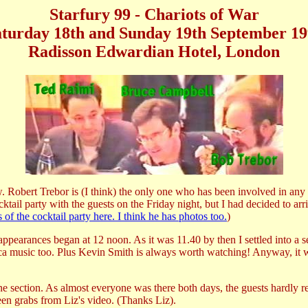
Starfury 99 - Chariots of War
turday 18th and Sunday 19th September 1
Radisson Edwardian Hotel, London
 Robert Trebor is (I think) the only one who has been involved in any fa
tail party with the guests on the Friday night, but I had decided to ar
the cocktail party here. I think he has photos too.
)
appearances began at 12 noon. As it was 11.40 by then I settled into a s
ca music too. Plus Kevin Smith is always worth watching! Anyway, it wa
ne section. As almost everyone was there both days, the guests hardly re
een grabs from Liz's video. (Thanks Liz).