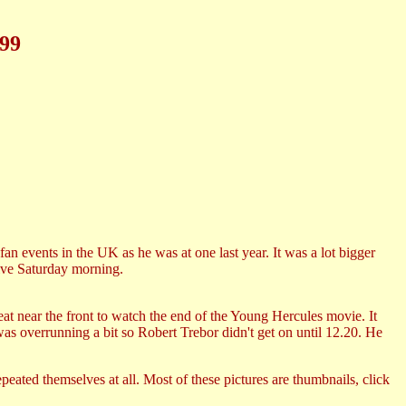
999
n events in the UK as he was at one last year. It was a lot bigger
rive Saturday morning.
eat near the front to watch the end of the Young Hercules movie. It
s overrunning a bit so Robert Trebor didn't get on until 12.20. He
peated themselves at all. Most of these pictures are thumbnails, click