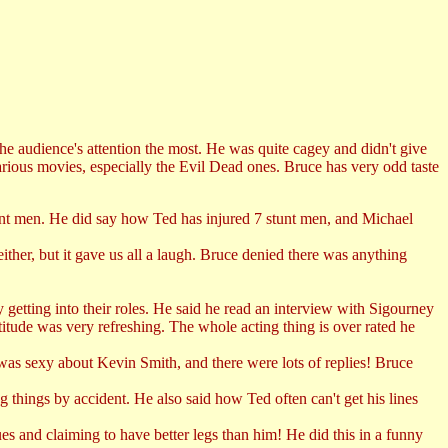
the audience's attention the most. He was quite cagey and didn't give
rious movies, especially the Evil Dead ones. Bruce has very odd taste
tunt men. He did say how Ted has injured 7 stunt men, and Michael
her, but it gave us all a laugh. Bruce denied there was anything
etting into their roles. He said he read an interview with Sigourney
itude was very refreshing. The whole acting thing is over rated he
as sexy about Kevin Smith, and there were lots of replies! Bruce
things by accident. He also said how Ted often can't get his lines
s and claiming to have better legs than him! He did this in a funny