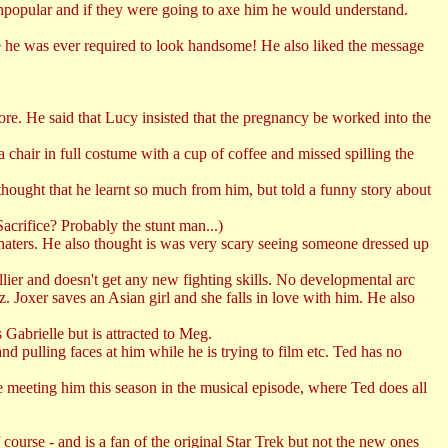
popular and if they were going to axe him he would understand.
ime he was ever required to look handsome! He also liked the message
ore. He said that Lucy insisted that the pregnancy be worked into the
hair in full costume with a cup of coffee and missed spilling the
ought that he learnt so much from him, but told a funny story about
Sacrifice? Probably the stunt man...)
 haters. He also thought is was very scary seeing someone dressed up
lier and doesn't get any new fighting skills. No developmental arc
. Joxer saves an Asian girl and she falls in love with him. He also
Gabrielle but is attracted to Meg.
d pulling faces at him while he is trying to film etc. Ted has no
 meeting him this season in the musical episode, where Ted does all
rse - and is a fan of the original Star Trek but not the new ones