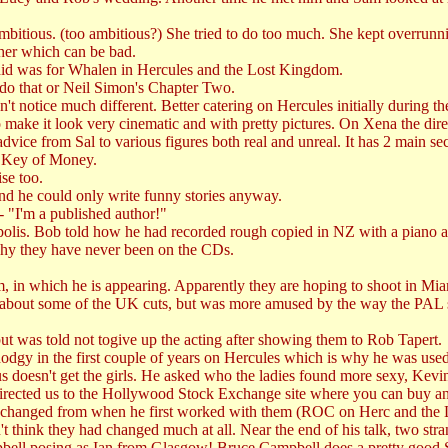
bitious. (too ambitious?) She tried to do too much. She kept overrunnin
her which can be bad.
e did was for Whalen in Hercules and the Lost Kingdom.
 do that or Neil Simon's Chapter Two.
n't notice much different. Better catering on Hercules initially during 
make it look very cinematic and with pretty pictures. On Xena the direc
ice from Sal to various figures both real and unreal. It has 2 main sect
e Key of Money.
se too.
d he could only write funny stories anyway.
- "I'm a published author!"
olis. Bob told how he had recorded rough copied in NZ with a piano
why they have never been on the CDs.
m, in which he is appearing. Apparently they are hoping to shoot in Mi
bout some of the UK cuts, but was more amused by the way the PAL sy
but was told not togive up the acting after showing them to Rob Tapert.
dodgy in the first couple of years on Hercules which is why he was used
doesn't get the girls. He asked who the ladies found more sexy, Kevi
 directed us to the Hollywood Stock Exchange site where you can buy and 
d changed from when he first worked with them (ROC on Herc and the
t think they had changed much at all. Near the end of his talk, two stra
pbell posing as Ian from Glasgow! Bruce Campbell does a pretty good S