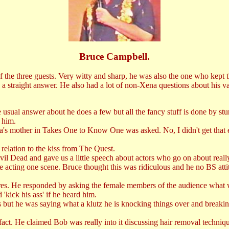
Bruce Campbell.
f the three guests. Very witty and sharp, he was also the one who kept 
a straight answer. He also had a lot of non-Xena questions about his va
usual answer about he does a few but all the fancy stuff is done by s
 him.
s mother in Takes One to Know One was asked. No, I didn't get that eit
relation to the kiss from The Quest.
Dead and gave us a little speech about actors who go on about really g
acting one scene. Bruce thought this was ridiculous and he no BS attit
es. He responded by asking the female members of the audience what w
'kick his ass' if he heard him.
ut he was saying what a klutz he is knocking things over and breaking 
t. He claimed Bob was really into it discussing hair removal technique