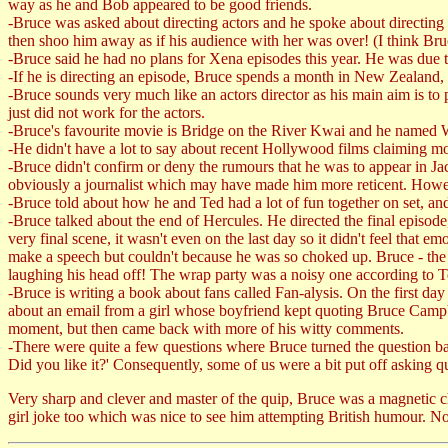
way as he and Bob appeared to be good friends.
-Bruce was asked about directing actors and he spoke about directing
then shoo him away as if his audience with her was over! (I think Bru
-Bruce said he had no plans for Xena episodes this year. He was due t
-If he is directing an episode, Bruce spends a month in New Zealand, 
-Bruce sounds very much like an actors director as his main aim is to p
just did not work for the actors.
-Bruce's favourite movie is Bridge on the River Kwai and he named Wi
-He didn't have a lot to say about recent Hollywood films claiming mo
-Bruce didn't confirm or deny the rumours that he was to appear in Jac
obviously a journalist which may have made him more reticent. Howeve
-Bruce told about how he and Ted had a lot of fun together on set, 
-Bruce talked about the end of Hercules. He directed the final episode,
very final scene, it wasn't even on the last day so it didn't feel th
make a speech but couldn't because he was so choked up. Bruce - the c
laughing his head off! The wrap party was a noisy one according to T
-Bruce is writing a book about fans called Fan-alysis. On the first da
about an email from a girl whose boyfriend kept quoting Bruce Campbel
moment, but then came back with more of his witty comments.
-There were quite a few questions where Bruce turned the question ba
Did you like it?' Consequently, some of us were a bit put off asking qu
Very sharp and clever and master of the quip, Bruce was a magnetic c
girl joke too which was nice to see him attempting British humour. No