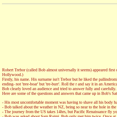
Robert Trebor (called Bob almost universally it seems) appeared first 
Hollywood.)
Firstly, his name. His surname isn't Trebor but he liked the pallindr
ending- not 'tree-boar' but 'tre-burr'. Roll the r and say it in an Ameri
Bob clearly loved an audience and tried to answer fully and carefully.
Here are some of the questions and answers that came up in Bob's Sa
- His most uncomfortable moment was having to shave all his body ha
- Bob talked about the weather in NZ, being so near to the hole in the
- The journey from the US takes 14hrs, but Pacific Renaissance fly you
- Bob was asked about Sam Raimi. Bob only met him twice. Once at 