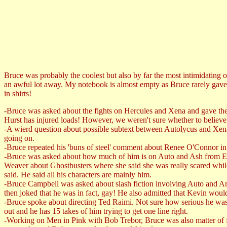
Bruce was probably the coolest but also by far the most intimidating o
an awful lot away. My notebook is almost empty as Bruce rarely gave 
in shirts!
-Bruce was asked about the fights on Hercules and Xena and gave the 
Hurst has injured loads! However, we weren't sure whether to believe
-A wierd question about possible subtext between Autolycus and Xena'
going on.
-Bruce repeated his 'buns of steel' comment about Renee O'Connor in 
-Bruce was asked about how much of him is on Auto and Ash from Evil 
Weaver about Ghostbusters where she said she was really scared while 
said. He said all his characters are mainly him.
-Bruce Campbell was asked about slash fiction involving Auto and Ar
then joked that he was in fact, gay! He also admitted that Kevin would 
-Bruce spoke about directing Ted Raimi. Not sure how serious he was b
out and he has 15 takes of him trying to get one line right.
-Working on Men in Pink with Bob Trebor, Bruce was also matter of fac