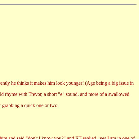
rently he thinks it makes him look younger! (Age being a big issue in
ould rhyme with Trevor, a short "e" sound, and more of a swallowed
er grabbing a quick one or two.
im and said "don't I know you?" and RT replied "yes I am in one of