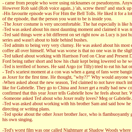
- came from people who were using nicknames or pseudonyms. Anyway,
However Rob said (Rob voice again..) 'ah, screw them!' and stuck up 
-His favourite episode was For Him the Bell Tolls. He liked it for a l
of the episode, that the person you want to be is inside you.
-The Joxer costume is very uncomfortable. The hat especially is like 
-Ted was asked about his most daunting moment and claimed it was m
-Ted said things were a bit different on set right now as Lucy is just
series and wasn't about to hide behind bushes.
-Ted admits to being very very clumsy. He was asked about his most e
coffee all over himself. What was worse is that no one was in the sligh
-Ted talked about working with Harrison Ford on Clear and Present Da
Ford being rather short and how his chair kept being lowered so he wo
-Ted is terrified of horses. He said Argo (or Tilly) tried to eat his ha
- Ted's scariest moment at a con was when a gang of fans were banging
as Joxer for the first time. He thought, "why??" Why would anyone w
-When asked about the new season, Ted claimed to not have much intere
like for Gabrielle. They go to China and Joxer get a really bad new co
confirmed that this year Joxer tells Gabrielle how he feels about her.
-Someone asked Ted about who Joxer really loves? Meg or Gabrielle. T
-Ted was asked about working with his brother Sam and said how he trea
directing or writing plans.
-Ted spoke about the other Joxer brother Jace, who is flambuoyantly 
his own singing.
-Ted's worst film was one called Nightmare at Shadow Woods where he 