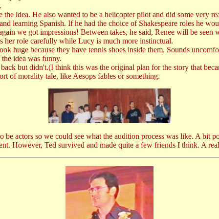
.
he idea. He also wanted to be a helicopter pilot and did some very real
nd learning Spanish. If he had the choice of Shakespeare roles he wo
again we got impressions! Between takes, he said, Renee will be seen wi
 her role carefully while Lucy is much more instinctual.
look huge because they have tennis shoes inside them. Sounds uncomfor
 the idea was funny.
ack but didn't.(I think this was the original plan for the story that be
rt of morality tale, like Aesops fables or something.
be actors so we could see what the audition process was like. A bit poin
nt. However, Ted survived and made quite a few friends I think. A real