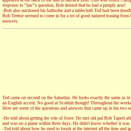
response to "Ian"'s question, Bob denied that he had a pimply arse!
-Bob also auctioned his bathrobe and a tablecloth Ted had been doodli
Bob Trebor seemed to come in for a lot of good natured teasing from 
answers.
Ted came on second on the Saturday. He looks exactly the same as in t
an English accent. No good at Scottish though! Throughout the weeken
Here are some of the questions and answers that came up in his two s
-He told about getting the role of Joxer. He met old pal Rob Tapert af
and was on a plane within three days. He didn't know whether it was g
-Ted told about how he used to loook at the internet all the time an