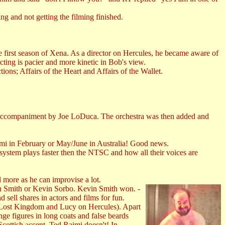
g and not getting the filming finished.
the first season of Xena. As a director on Hercules, he became aware of
ting is pacier and more kinetic in Bob's view.
ions; Affairs of the Heart and Affairs of the Wallet.
 accompaniment by Joe LoDuca. The orchestra was then added and
ami in February or May/June in Australia! Good news.
stem plays faster then the NTSC and how all their voices are
 more as he can improvise a lot.
n Smith or Kevin Sorbo. Kevin Smith won. -
sell shares in actors and films for fun.
 Lost Kingdom and Lucy on Hercules). Apart
nge figures in long coats and false beards
cottish accent. Ted Raimi doesn't! In