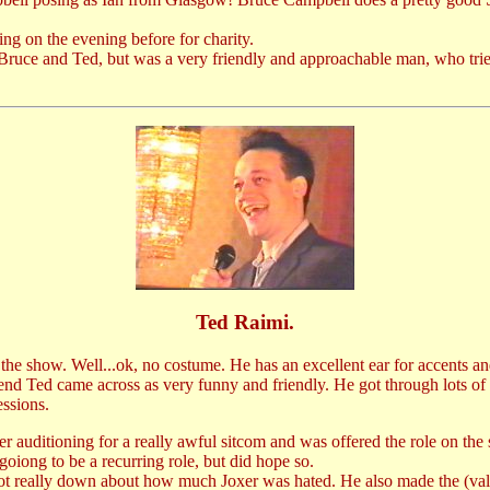
ng on the evening before for charity.
Bruce and Ted, but was a very friendly and approachable man, who tried
Ted Raimi.
he show. Well...ok, no costume. He has an excellent ear for accents an
d Ted came across as very funny and friendly. He got through lots of q
essions.
ter auditioning for a really awful sitcom and was offered the role on th
oiong to be a recurring role, but did hope so.
d got really down about how much Joxer was hated. He also made the (val