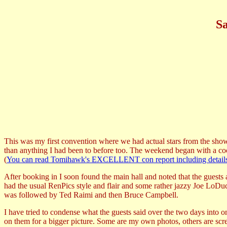
Sa
This was my first convention where we had actual stars from the show.
than anything I had been to before too. The weekend began with a cock
(
You can read Tomihawk's EXCELLENT con report including details of 
After booking in I soon found the main hall and noted that the guests 
had the usual RenPics style and flair and some rather jazzy Joe LoDu
was followed by Ted Raimi and then Bruce Campbell.
I have tried to condense what the guests said over the two days into o
on them for a bigger picture. Some are my own photos, others are scr