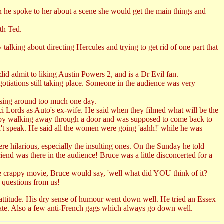
n he spoke to her about a scene she would get the main things and
th Ted.
talking about directing Hercules and trying to get rid of one part that
id admit to liking Austin Powers 2, and is a Dr Evil fan.
gotiations still taking place. Someone in the audience was very
ssing around too much one day.
raci Lords as Auto's ex-wife. He said when they filmed what will be the
shed by walking away through a door and was supposed to come back to
n't speak. He said all the women were going 'aahh!' while he was
re hilarious, especially the insulting ones. On the Sunday he told
end was there in the audience! Bruce was a little disconcerted for a
me crappy movie, Bruce would say, 'well what did YOU think of it?
t questions from us!
attitude. His dry sense of humour went down well. He tried an Essex
f date. Also a few anti-French gags which always go down well.