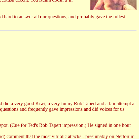
 hard to answer all our questions, and probably gave the fullest
d did a very good Kiwi, a very funny Rob Tapert and a fair attempt at
uestions and frequently gave impressions and did voices for us.
e spot. (Cue for Ted's Rob Tapert impression.) He signed in one hour
id) comment that the most vitriolic attacks - presumably on Netforum