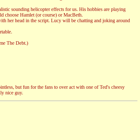
istic sounding helicopter effects for us. His hobbies are playing
uld choose Hamlet (or course) or MacBeth.
th her head in the script. Lucy will be chatting and joking around
table.
came The Debt.)
tless, but fun for the fans to over act with one of Ted's cheesy
ly nice guy.