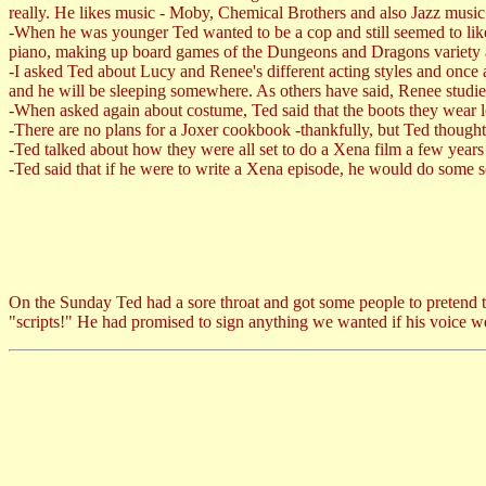
really. He likes music - Moby, Chemical Brothers and also Jazz music
-When he was younger Ted wanted to be a cop and still seemed to like t
piano, making up board games of the Dungeons and Dragons variety a
-I asked Ted about Lucy and Renee's different acting styles and once 
and he will be sleeping somewhere. As others have said, Renee studies
-When asked again about costume, Ted said that the boots they wear 
-There are no plans for a Joxer cookbook -thankfully, but Ted thought
-Ted talked about how they were all set to do a Xena film a few years b
-Ted said that if he were to write a Xena episode, he would do some so
On the Sunday Ted had a sore throat and got some people to pretend to 
"scripts!" He had promised to sign anything we wanted if his voice we