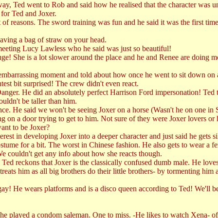
 Ted went to Rob and said how he realised that the character was un
for Ted and Joxer.
ot of reasons. The sword training was fun and he said it was the first t
having a bag of straw on your head.
eeting Lucy Lawless who he said was just so beautiful!
 huge! She is a lot slower around the place and he and Renee are doing m
mbarrassing moment and told about how once he went to sit down on a c
test bit surprised! The crew didn't even react.
nger. He did an absolutely perfect Harrison Ford impersonation! Ted th
uldn't be taller than him.
t once. He said we won't be seeing Joxer on a horse (Wasn't he on one in 
 on a door trying to get to him. Not sure of they were Joxer lovers or
ant to be Joxer?
st in developing Joxer into a deeper character and just said he gets sil
stume for a bit. The worst in Chinese fashion. He also gets to wear a fez
 We couldn't get any info about how she reacts though.
ed reckons that Joxer is the classically confused dumb male. He loves 
ts him as all big brothers do their little brothers- by tormenting him an
gay! He wears platforms and is a disco queen according to Ted! We'll be
played a condom saleman. One to miss. -He likes to watch Xena- of cou