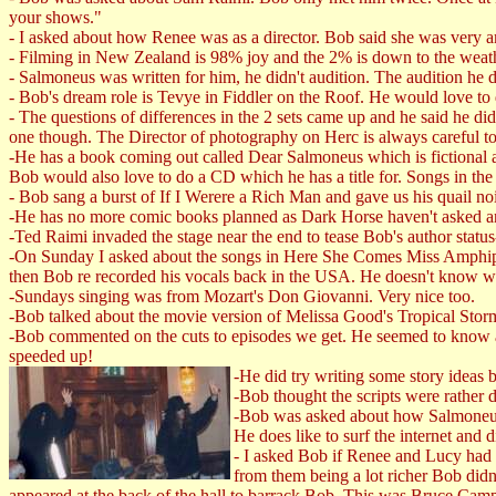
your shows."
- I asked about how Renee was as a director. Bob said she was very am
- Filming in New Zealand is 98% joy and the 2% is down to the weat
- Salmoneus was written for him, he didn't audition. The audition h
- Bob's dream role is Tevye in Fiddler on the Roof. He would love to
- The questions of differences in the 2 sets came up and he said he did
one though. The Director of photography on Herc is always careful to 
-He has a book coming out called Dear Salmoneus which is fictional adv
Bob would also love to do a CD which he has a title for. Songs in th
- Bob sang a burst of If I Werere a Rich Man and gave us his quail noi
-He has no more comic books planned as Dark Horse haven't asked an
-Ted Raimi invaded the stage near the end to tease Bob's author status
-On Sunday I asked about the songs in Here She Comes Miss Amphip
then Bob re recorded his vocals back in the USA. He doesn't know 
-Sundays singing was from Mozart's Don Giovanni. Very nice too.
-Bob talked about the movie version of Melissa Good's Tropical Stor
-Bob commented on the cuts to episodes we get. He seemed to know a
speeded up!
-He did try writing some story ideas 
-Bob thought the scripts were rather 
-Bob was asked about how Salmoneus 
He does like to surf the internet and
- I asked Bob if Renee and Lucy ha
from them being a lot richer Bob didn'
appeared at the back of the hall to barrack Bob. This was Bruce Cam