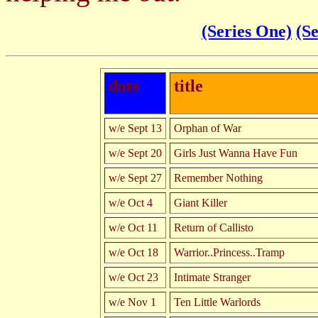
(Series One)
(S
date
title
w/e Sept 13
Orphan of War
w/e Sept 20
Girls Just Wanna Have Fun
w/e Sept 27
Remember Nothing
w/e Oct 4
Giant Killer
w/e Oct 11
Return of Callisto
w/e Oct 18
Warrior..Princess..Tramp
w/e Oct 23
Intimate Stranger
w/e Nov 1
Ten Little Warlords