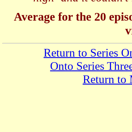
Average for the 20 epis
v
Return to Series 
Onto Series Thre
Return to