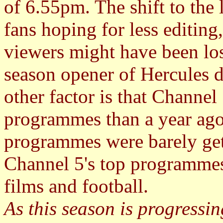
of 6.55pm. The shift to the
fans hoping for less editing
viewers might have been los
season opener of Hercules d
other factor is that Channel 
programmes than a year ago
programmes were barely get
Channel 5's top programmes 
films and football.
As this season is progressin