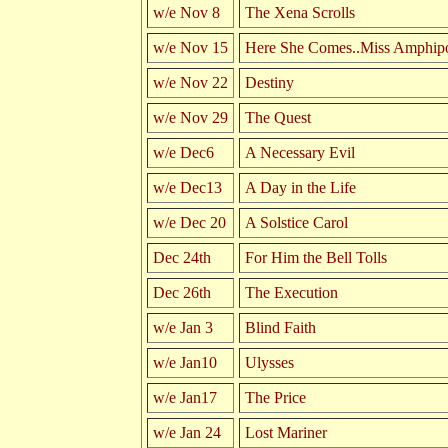
w/e Nov 8
The Xena Scrolls
w/e Nov 15
Here She Comes..Miss Amphipo
w/e Nov 22
Destiny
w/e Nov 29
The Quest
w/e Dec6
A Necessary Evil
w/e Dec13
A Day in the Life
w/e Dec 20
A Solstice Carol
Dec 24th
For Him the Bell Tolls
Dec 26th
The Execution
w/e Jan 3
Blind Faith
w/e Jan10
Ulysses
w/e Jan17
The Price
w/e Jan 24
Lost Mariner