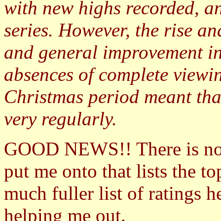
with new highs recorded, an
series. However, the rise a
and general improvement in
absences of complete viewin
Christmas period meant tha
very regularly.
GOOD NEWS!! There is n
put me onto that lists the 
much fuller list of ratings 
helping me out.