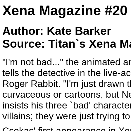
Xena Magazine #20
Author: Kate Barker
Source: Titan`s Xena M
"I'm not bad..." the animated 
tells the detective in the live
Roger Rabbit. "I'm just drawn 
curvaceous or cartoons, but 
insists his three `bad' charact
villains; they were just trying t
Csokas' first appearance in Xen