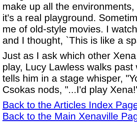
make up all the environments
it's a real playground. Sometim
me of old-style movies. I watc
and I thought, `This is like a s
Just as I ask which other Xena
play, Lucy Lawless walks past 
tells him in a stage whisper, "Y
Csokas nods, "...I'd play Xena!
Back to the Articles Index Pag
Back to the Main Xenaville Pa