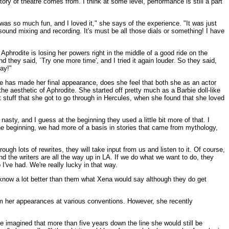
tory of theatre comes from. I think at some level, performance is still a part
as so much fun, and I loved it," she says of the experience. "It was just
s sound mixing and recording. It's must be all those dials or something! I have
Aphrodite is losing her powers right in the middle of a good ride on the
 they said, `Try one more time', and I tried it again louder. So they said,
day!"
she has made her final appearance, does she feel that both she as an actor
he aesthetic of Aphrodite. She started off pretty much as a Barbie doll-like
t stuff that she got to go through in Hercules, when she found that she loved
 nasty, and I guess at the beginning they used a little bit more of that. I
the beginning, we had more of a basis in stories that came from mythology,
ugh lots of rewrites, they will take input from us and listen to it. Of course,
d the writers are all the way up in LA. If we do what we want to do, they
I've had. We're really lucky in that way.
 know a lot better than them what Xena would say although they do get
rom her appearances at various conventions. However, she recently
ve imagined that more than five years down the line she would still be