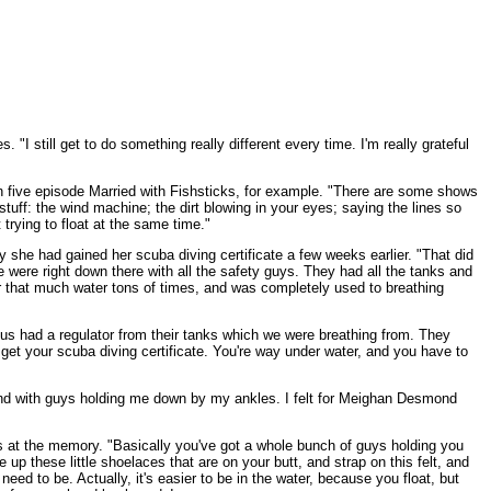
I still get to do something really different every time. I'm really grateful
on five episode Married with Fishsticks, for example. "There are some shows
tuff: the wind machine; the dirt blowing in your eyes; saying the lines so
trying to float at the same time."
 she had gained her scuba diving certificate a few weeks earlier. "That did
e were right down there with all the safety guys. They had all the tanks and
er that much water tons of times, and was completely used to breathing
us had a regulator from their tanks which we were breathing from. They
o get your scuba diving certificate. You're way under water, and you have to
r, and with guys holding me down by my ankles. I felt for Meighan Desmond
les at the memory. "Basically you've got a whole bunch of guys holding you
e up these little shoelaces that are on your butt, and strap on this felt, and
ed to be. Actually, it's easier to be in the water, because you float, but