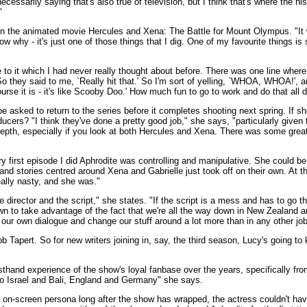
cessarily saying that's also true of television, but I think that's where the his
"
in the animated movie Hercules and Xena: The Battle for Mount Olympus. "It w
ow why - it's just one of those things that I dig. One of my favourite things i
e to it which I had never really thought about before. There was one line where 
they said to me, `Really hit that.' So I'm sort of yelling, `WHOA, WHOA!', and
ourse it is - it's like Scooby Doo.' How much fun to go to work and do that all 
 be asked to return to the series before it completes shooting next spring. If 
cers? "I think they've done a pretty good job," she says, "particularly given t
er depth, especially if you look at both Hercules and Xena. There was some grea
very first episode I did Aphrodite was controlling and manipulative. She could be
and stories centred around Xena and Gabrielle just took off on their own. At 
eally nasty, and she was."
rector and the script," she states. "If the script is a mess and has to go thro
wn to take advantage of the fact that we're all the way down in New Zealand an
our own dialogue and change our stuff around a lot more than in any other job 
apert. So for new writers joining in, say, the third season, Lucy's going to
sthand experience of the show's loyal fanbase over the years, specifically f
g to Israel and Bali, England and Germany" she says.
her on-screen persona long after the show has wrapped, the actress couldn't ha