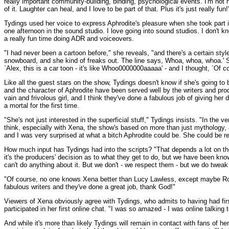
really important community-building, binding, psychological events. I'm not ne
of it. Laughter can heal, and I love to be part of that. Plus it's just really fun!
Tydings used her voice to express Aphrodite's pleasure when she took part 
one afternoon in the sound studio. I love going into sound studios. I don't kn
a really fun time doing ADR and voiceovers.
"I had never been a cartoon before," she reveals, "and there's a certain styl
snowboard, and she kind of freaks out. The line says, Whoa, whoa, whoa.' So 
`Alex, this is a car toon - it's like Whoo0000000aaaaa' - and I thought, `Of c
Like all the guest stars on the show, Tydings doesn't know if she's going to
and the character of Aphrodite have been served well by the writers and produ
vain and frivolous girl, and I think they've done a fabulous job of giving h
a mortal for the first time.
"She's not just interested in the superficial stuff," Tydings insists. "In the 
think, especially with Xena, the show's based on more than just mythology, 
and I was very surprised at what a bitch Aphrodite could be. She could be r
How much input has Tydings had into the scripts? "That depends a lot on the di
it's the producers' decision as to what they get to do, but we have been kno
can't do anything about it. But we don't - we respect them - but we do tweak 
"Of course, no one knows Xena better than Lucy Lawless, except maybe Rob T
fabulous writers and they've done a great job, thank God!"
Viewers of Xena obviously agree with Tydings, who admits to having had fir
participated in her first online chat. "I was so amazed - I was online talkin
And while it's more than likely Tydings will remain in contact with fans of 