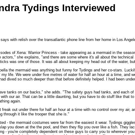
dra Tydings Interviewed
 with relish over the transatlantic phone line from her home in Los Angeles. "
 episodes of Xena: Warrior Princess - take appearing as a mermaid in the seas
actors," she explains, "and there are some where it's all about the technical s
sticks was one of those. It was all about keeping my head out of the water, but 
bella the mermaid was anything but funny for Tydings and her co-stars. Luckily
 my life. We were under five metres of water for half an hour at a time, and w
 I had dived so much deeper than that before definitely helped. I had been und
 have tanks on our backs," she adds. "The safety guys had tanks, and each of 
ith our air. That can be a little daunting, but you have to do stuff like that t
athing again.
t freak out under there for half an hour at a time with no control over my ai
 through it like the trooper that she is."
related - the mermaid costumes were far from the easiest it wear. Tydings gigg
slap you down at the the pool, and then they flip you over like a fish. They lac
ng - you're completely dependent on these guys to carry you to wherever you ne