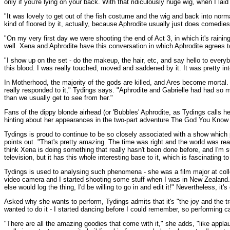
only if you're lying on your back. With that ridiculously huge wig, when I l
"It was lovely to get out of the fish costume and the wig and back into norm
kind of floored by it, actually, because Aphrodite usually just does comedies
"On my very first day we were shooting the end of Act 3, in which it's raining
well. Xena and Aphrodite have this conversation in which Aphrodite agrees 
"I show up on the set - do the makeup, the hair, etc, and say hello to everybo
this blood. I was really touched, moved and saddened by it. It was pretty int
In Motherhood, the majority of the gods are killed, and Ares become mortal. 
really responded to it," Tydings says. "Aphrodite and Gabrielle had had so 
than we usually get to see from her."
Fans of the dippy blonde airhead (or 'Bubbles' Aphrodite, as Tydings calls he
hinting about her appearances in the two-part adventure The God You Know 
Tydings is proud to continue to be so closely associated with a show which
points out. "That's pretty amazing. The time was right and the world was ready
think Xena is doing something that really hasn't been done before, and I'm sur
television, but it has this whole interesting base to it, which is fascinating t
Tydings is used to analysing such phenomena - she was a film major at colleg
video camera and I started shooting some stuff when I was in New Zealand. I 
else would log the thing, I'd be willing to go in and edit it!" Nevertheless, it
Asked why she wants to perform, Tydings admits that it's "the joy and the tra
wanted to do it - I started dancing before I could remember, so performing ca
"There are all the amazing goodies that come with it," she adds, "like applau