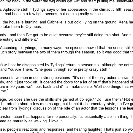
aid on my back in the water the wig would get wet and start pulling me underw
al Aphrodite stuff," Tydings says of her appearance in the climactic fifth sea
. I had been in a few fight scenes, but nothing really serious.
, the house is burning, and Gabrielle is out cold, lying on the ground. Xena ha
to take them to Olympus.
dy - and then I've got to be quiet because they're still doing this shot. And s
eresting and different."
According to Tydings, in many ways the episode showed that the series still ha
much story between the two of them through the season, so it was good that th
r) will not be disappointed by Tydings' return in season six, although the actr
and You Are There. "She goes through some pretty crazy stuff."
 presents women in such strong positions. "It's one of the only action shows
, and it just took off. It opened the doors for a lot of stuff that's happened s
e in 20 years we'll look back and it'll all make sense. We'll see things that w
o me."
e. So does she use the skills she gained at college? "Do I use them? Not enou
started a short a few months ago, but I shot it documentary style, so I've got
's clear from Tydings' discussion of the role of an actor that the lessons she lea
nsformation that happens for me personally. It's essentially a selfish thing. 
me as naturally as walking. I love it.
se, people's reactions and responses, and hearing laughter. That's just so won