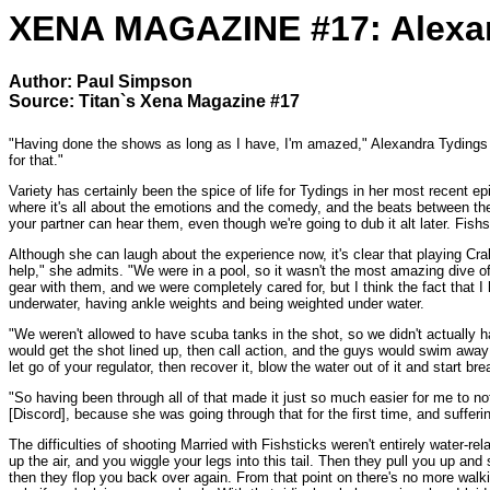
XENA MAGAZINE #17: Alexan
Author: Paul Simpson
Source: Titan`s Xena Magazine #17
"Having done the shows as long as I have, I'm amazed," Alexandra Tydings says
for that."
Variety has certainly been the spice of life for Tydings in her most recent
where it's all about the emotions and the comedy, and the beats between the 
your partner can hear them, even though we're going to dub it alt later. Fish
Although she can laugh about the experience now, it's clear that playing Cra
help," she admits. "We were in a pool, so it wasn't the most amazing dive of
gear with them, and we were completely cared for, but I think the fact that
underwater, having ankle weights and being weighted under water.
"We weren't allowed to have scuba tanks in the shot, so we didn't actually
would get the shot lined up, then call action, and the guys would swim away w
let go of your regulator, then recover it, blow the water out of it and start bre
"So having been through all of that made it just so much easier for me to no
[Discord], because she was going through that for the first time, and suffering
The difficulties of shooting Married with Fishsticks weren't entirely water-
up the air, and you wiggle your legs into this tail. Then they pull you up and 
then they flop you back over again. From that point on there's no more walki