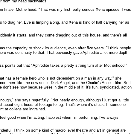
ater from my head backwards!
son finale, Motherhood. "That was my first really serious Xena episode. I was
s to drag her, Eve is limping along, and Xena is kind of half carrying her as
uddenly it starts, and they come dragging out of this house, and there's all
s the capacity to shock its audience, even after five years. "I think people
ere was continuity to that. That obviously gave Aphrodite a lot more depth
ess points out that "Aphrodite takes a pretty strong turn after Motherhood,"
 that has a female hero who is not dependent on a man in any way," she
ince then: like the new series Dark Angel, and the Charlie's Angels film. So I
e don't see now because we're in the middle of it. It's fun, syndicated, action
gh," she says regretfully. "Not nearly enough, although I just got a little
 about eight hours of footage to log. That's where it's stuck. If someone
rnt at college are ingrained.
I feel good when I'm acting, happiest when I'm performing. I've always
derful. I think on some kind of macro level theatre and art in general are