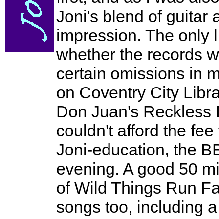
Joni's blend of guitar
impression. The only 
whether the records we
certain omissions in
on Coventry City Libra
Don Juan's Reckless D
couldn't afford the fe
Joni-education, the B
evening. A good 50 min
of Wild Things Run Fa
songs too, including a