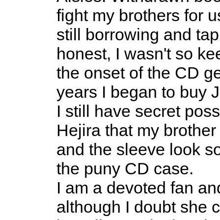
fight my brothers for u
still borrowing and tap
honest, I wasn't so ke
the onset of the CD 
years I began to buy Jo
I still have secret po
Hejira that my brother
and the sleeve look so
the puny CD case.
I am a devoted fan an
although I doubt she c