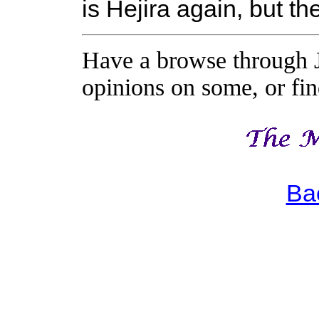
is Hejira again, but t
Have a browse through J
opinions on some, or find
Ba