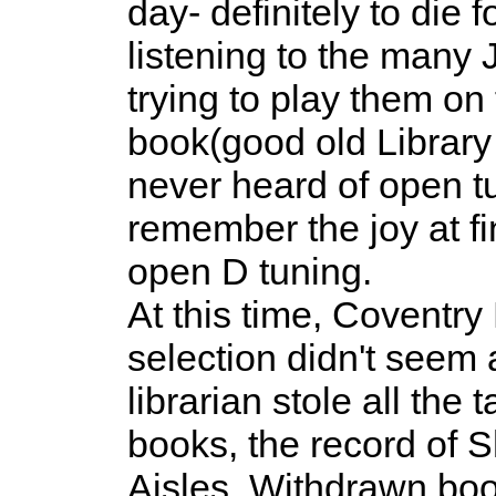
day- definitely to die f
listening to the many 
trying to play them on
book(good old Library 
never heard of open tu
remember the joy at fi
open D tuning.
At this time, Coventr
selection didn't seem 
librarian stole all the 
books, the record of 
Aisles. Withdrawn boo