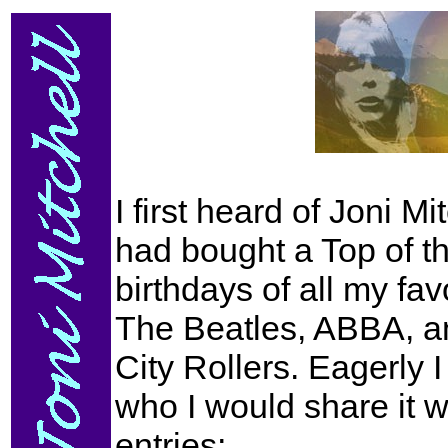
I first heard of Joni M
had bought a Top of t
birthdays of all my fa
The Beatles, ABBA, an
City Rollers. Eagerly 
who I would share it 
entries;