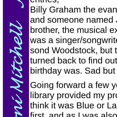
Billy Graham the evan
and someone named Jo
brother, the musical ex
was a singer/songwrit
sond Woodstock, but th
turned back to find o
birthday was. Sad but 
Going forward a few ye
library provided my pro
think it was Blue or L
first, and as I was also