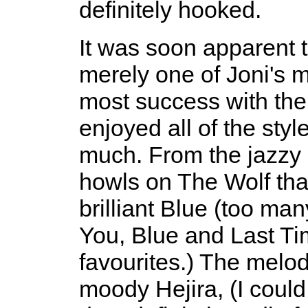
definitely hooked.
It was soon apparent 
merely one of Joni's 
most success with the
enjoyed all of the sty
much. From the jazzy
howls on The Wolf that
brilliant Blue (too ma
You, Blue and Last Ti
favourites.) The melod
moody Hejira, (I could 