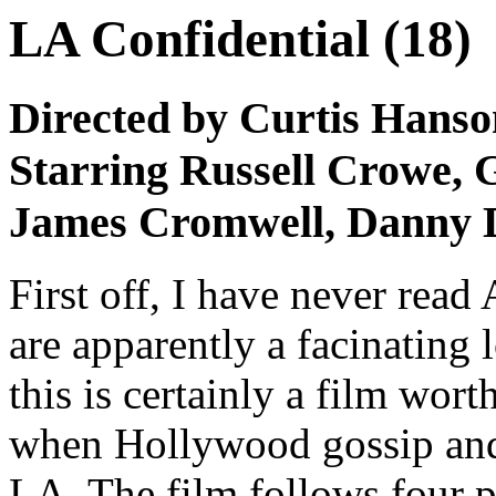
LA Confidential (18)
Directed by Curtis Hanso
Starring Russell Crowe, 
James Cromwell, Danny D
First off, I have never rea
are apparently a facinating 
this is certainly a film worth
when Hollywood gossip and 
LA. The film follows four 