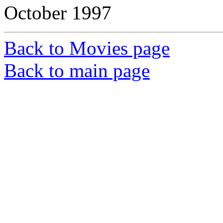
October 1997
Back to Movies page
Back to main page