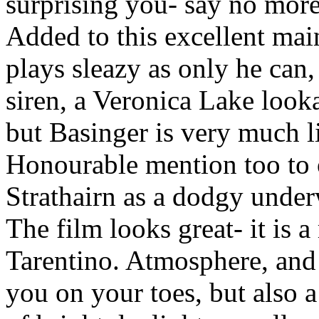
surprising you- say no more o
Added to this excellent mai
plays sleazy as only he can,
siren, a Veronica Lake looka
but Basinger is very much li
Honourable mention too to 
Strathairn as a dodgy unde
The film looks great- it is a
Tarentino. Atmosphere, and
you on your toes, but also a