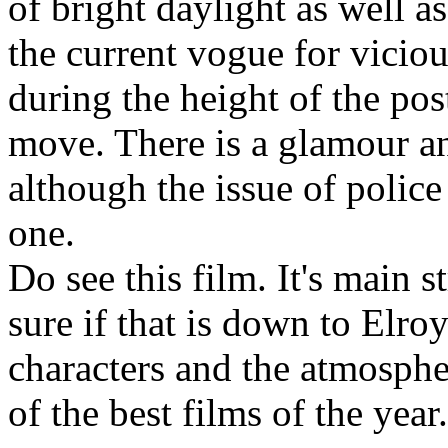
of bright daylight as well a
the current vogue for viciou
during the height of the po
move. There is a glamour and
although the issue of police 
one.
Do see this film. It's main st
sure if that is down to Elroy
characters and the atmosphe
of the best films of the year