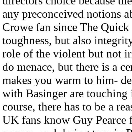
directors choice because th
any preconceived notions ab
Crowe fan since The Quick 
toughness, but also integrit
role of the violent but not
do menace, but there is a cer
makes you warm to him- des
with Basinger are touching i
course, there has to be a rea
UK fans know Guy Pearce f