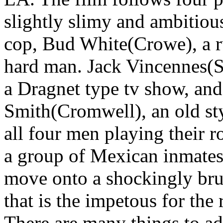
slightly slimy and ambitiou
cop, Bud White(Crowe), a r
hard man. Jack Vincennes(Sp
a Dragnet type tv show, an
Smith(Cromwell), an old sty
all four men playing their ro
a group of Mexican inmates
move onto a shockingly brut
that is the impetous for the r
There are many things to adm