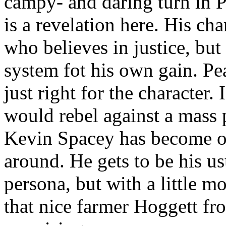
campy- and daring turn in P
is a revelation here. His ch
who believes in justice, but
system fot his own gain. Pear
just right for the character. 
would rebel against a mass 
Kevin Spacey has become on
around. He gets to be his u
persona, but with a little m
that nice farmer Hoggett fr