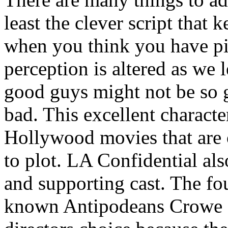
least the clever script that 
when you think you have pi
perception is altered as we
good guys might not be so 
bad. This excellent character
Hollywood movies that are 
to plot. LA Confidential al
and supporting cast. The fou
known Antipodeans Crowe an