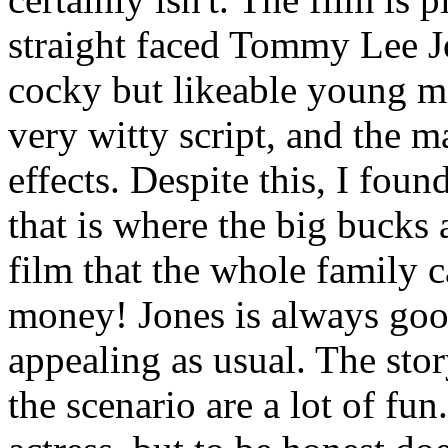
straight faced Tommy Lee J
cocky but likeable young m
very witty script, and the 
effects. Despite this, I foun
that is where the big bucks
film that the whole family c
money! Jones is always goo
appealing as usual. The stor
the scenario are a lot of fun