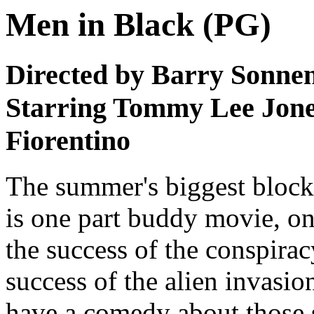
Men in Black (PG)
Directed by Barry Sonnen
Starring Tommy Lee Jones
Fiorentino
The summer's biggest blockb
is one part buddy movie, one
the success of the conspira
success of the alien invasi
have a comedy about those 