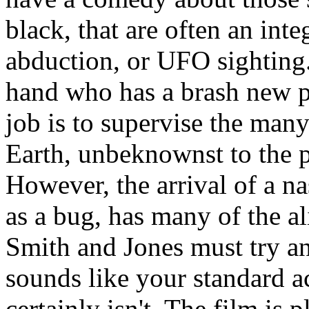
black, that are often an inte
abduction, or UFO sighting
hand who has a brash new p
job is to supervise the many
Earth, unbeknownst to the 
However, the arrival of a n
as a bug, has many of the al
Smith and Jones must try an
sounds like your standard acti
certainly isn't. The film is 