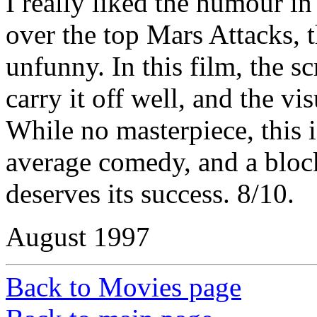
I really liked the humour in
over the top Mars Attacks,
unfunny. In this film, the sc
carry it off well, and the vi
While no masterpiece, this 
average comedy, and a blockb
deserves its success. 8/10.
August 1997
Back to Movies page