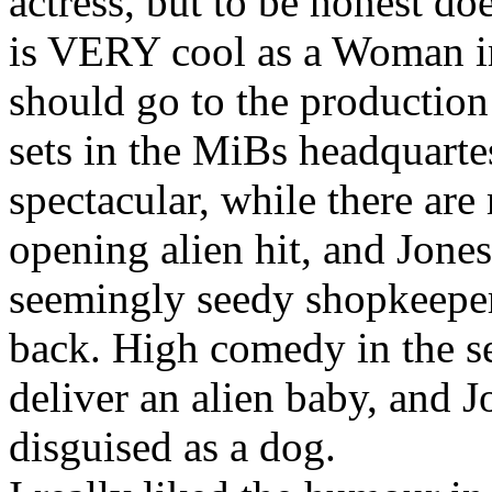
actress, but to be honest do
is VERY cool as a Woman in
should go to the productio
sets in the MiBs headquarte
spectacular, while there are
opening alien hit, and Jones
seemingly seedy shopkeeper,
back. High comedy in the s
deliver an alien baby, and J
disguised as a dog.