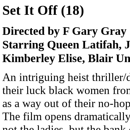
Set It Off (18)
Directed by F Gary Gray
Starring Queen Latifah, J
Kimberley Elise, Blair 
An intriguing heist thrille
their luck black women fro
as a way out of their no-hop
The film opens dramatically
not the ladies, but the bank