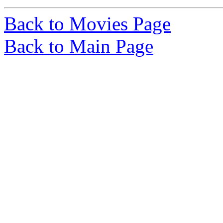
Back to Movies Page
Back to Main Page