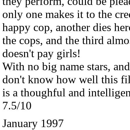
they perform, could be plea
only one makes it to the cred
happy cop, another dies heroi
the cops, and the third almo
doesn't pay girls!
With no big name stars, and
don't know how well this fil
is a thoughful and intelligent
7.5/10
January 1997