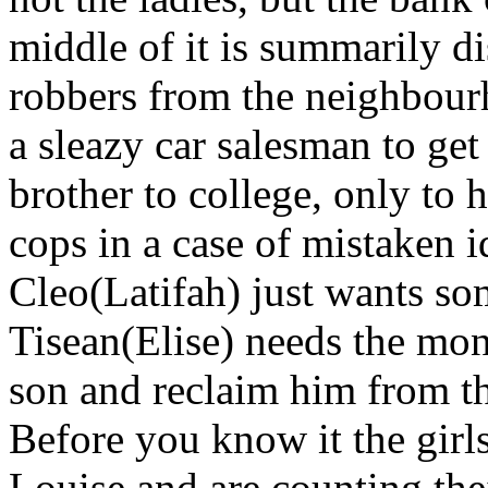
middle of it is summarily d
robbers from the neighbour
a sleazy car salesman to ge
brother to college, only t
cops in a case of mistaken i
Cleo(Latifah) just wants s
Tisean(Elise) needs the mon
son and reclaim him from th
Before you know it the gir
Louise and are counting the