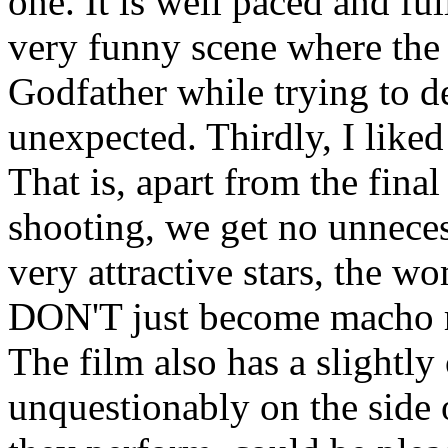
one. It is well paced and ful
very funny scene where the
Godfather while trying to de
unexpected. Thirdly, I liked
That is, apart from the fina
shooting, we get no unnece
very attractive stars, the w
DON'T just become macho r
The film also has a slightly
unquestionably on the side 