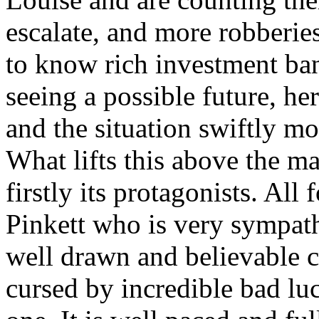
escalate, and more robberie
to know rich investment b
seeing a possible future, he
and the situation swiftly mo
What lifts this above the ma
firstly its protagonists. Al
Pinkett who is very sympath
well drawn and believable c
cursed by incredible bad luc