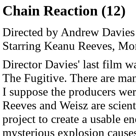
Chain Reaction (12)
Directed by Andrew Davies
Starring Keanu Reeves, Mo
Director Davies' last film w
The Fugitive. There are man
I suppose the producers wer
Reeves and Weisz are scient
project to create a usable e
mysterious explosion causes