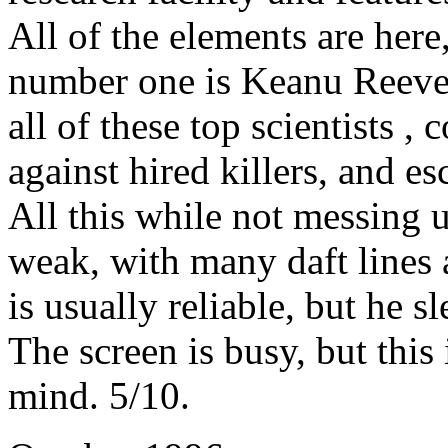
All of the elements are here
number one is Keanu Reeves 
all of these top scientists , 
against hired killers, and e
All this while not messing u
weak, with many daft lines
is usually reliable, but he 
The screen is busy, but this 
mind. 5/10.