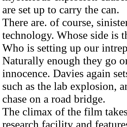
are set up to carry the can.
There are. of course, siniste
technology. Whose side is 
Who is setting up our intrep
Naturally enough they go on
innocence. Davies again se
such as the lab explosion, a
chase on a road bridge.
The climax of the film take
research facility and featur