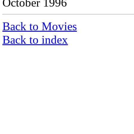
October 1996
Back to Movies
Back to index