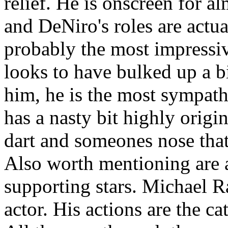
relief. He is onscreen for al
and DeNiro's roles are actual
probably the most impressive
looks to have bulked up a bi
him, he is the most sympath
has a nasty bit highly orig
dart and someones nose that
Also worth mentioning are 
supporting stars. Michael R
actor. His actions are the cat