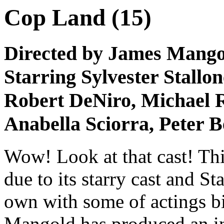
Cop Land (15)
Directed by James Mango
Starring Sylvester Stallon
Robert DeNiro, Michael R
Anabella Sciorra, Peter 
Wow! Look at that cast! Thi
due to its starry cast and St
own with some of actings bi
Mangold has produced an int