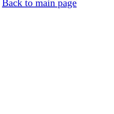
Back to main page