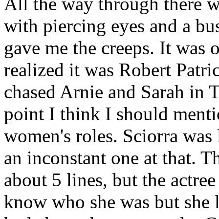
All the way through there w
with piercing eyes and a b
gave me the creeps. It was o
realized it was Robert Patri
chased Arnie and Sarah in T
point I think I should menti
women's roles. Sciorra was l
an inconstant one at that. T
about 5 lines, but the actre
know who she was but she l