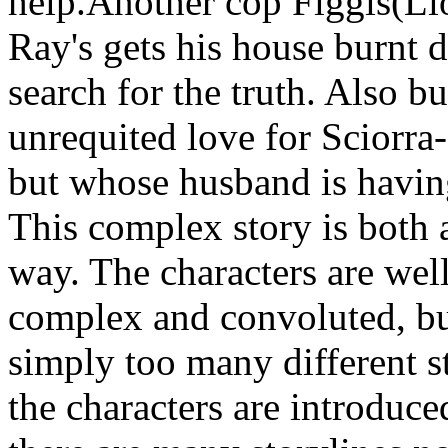
help.Another cop Figgis(Lio
Ray's gets his house burnt 
search for the truth. Also b
unrequited love for Sciorra
but whose husband is having
This complex story is both 
way. The characters are wel
complex and convoluted, but
simply too many different s
the characters are introduce