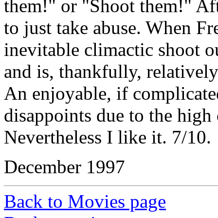
them!" or "Shoot them!" Aft
to just take abuse. When Fre
inevitable climactic shoot o
and is, thankfully, relatively
An enjoyable, if complicate
disappoints due to the high 
Nevertheless I like it. 7/10.
December 1997
Back to Movies page