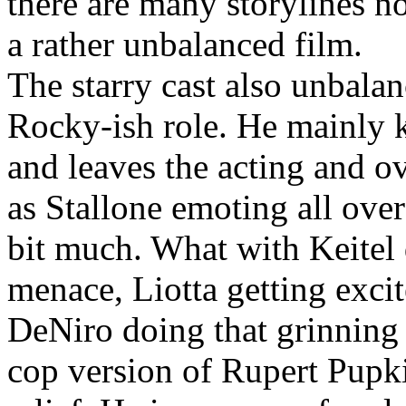
there are many storylines n
a rather unbalanced film.
The starry cast also unbalanc
Rocky-ish role. He mainly k
and leaves the acting and ove
as Stallone emoting all ove
bit much. What with Keitel 
menace, Liotta getting exci
DeNiro doing that grinning a
cop version of Rupert Pupkin