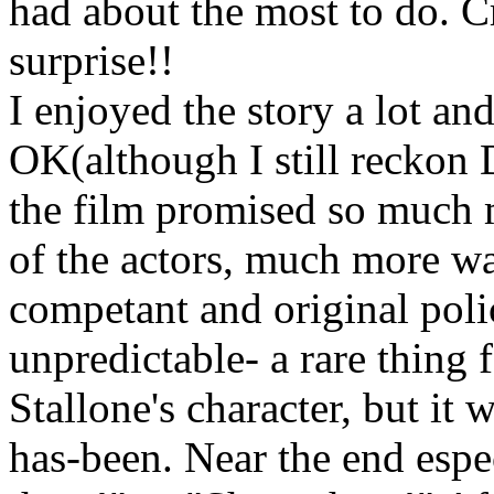
had about the most to do. 
surprise!!
I enjoyed the story a lot a
OK(although I still reckon 
the film promised so much m
of the actors, much more was
competant and original polic
unpredictable- a rare thing f
Stallone's character, but it 
has-been. Near the end espec