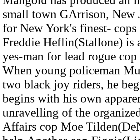
small town GArrison, New J
for New York's finest- cops 
Freddie Heflin(Stallone) is
yes-man for lead rogue cop R
When young policeman Murr
two black joy riders, he beg
begins with his own apparent
unravelling of the organize
Affairs cop Moe Tilden(DeNi