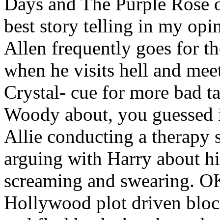
Days and The Purple Rose o
best story telling in my opi
Allen frequently goes for th
when he visits hell and meet
Crystal- cue for more bad t
Woody about, you guessed it
Allie conducting a therapy s
arguing with Harry about hi
screaming and swearing. OK, 
Hollywood plot driven block