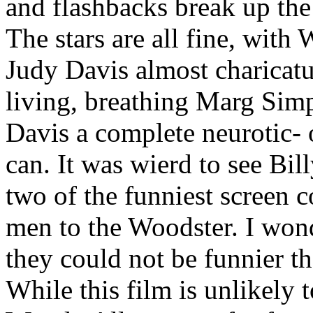
and flashbacks break up the 
The stars are all fine, wit
Judy Davis almost charicatu
living, breathing Marg Sim
Davis a complete neurotic- 
can. It was wierd to see Bi
two of the funniest screen c
men to the Woodster. I wonde
they could not be funnier 
While this film is unlikely 