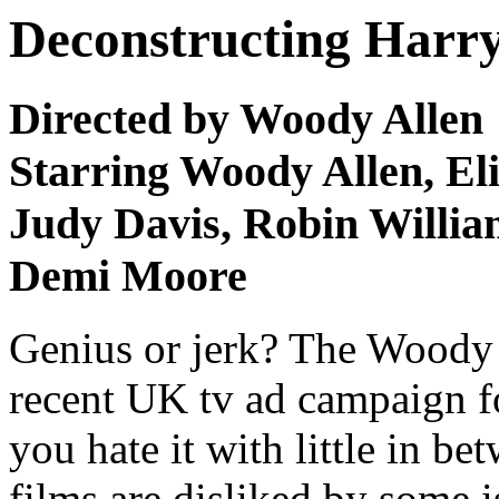
Deconstructing Harry
Directed by Woody Allen
Starring Woody Allen, Eli
Judy Davis, Robin William
Demi Moore
Genius or jerk? The Woody 
recent UK tv ad campaign fo
you hate it with little in be
films are disliked by some i