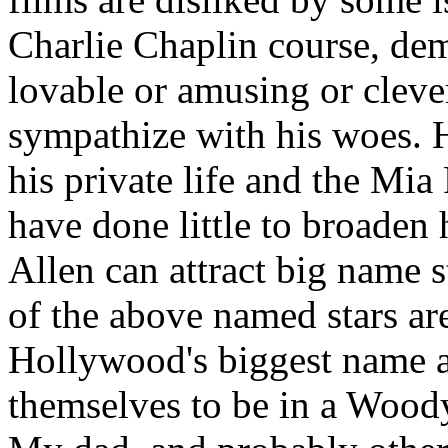
Charlie Chaplin course, de
lovable or amusing or clever
sympathize with his woes. 
his private life and the Mia
have done little to broaden 
Allen can attract big name s
of the above named stars are
Hollywood's biggest name ac
themselves to be in a Wood