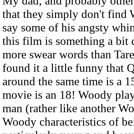
My dad, and probably other
that they simply don't find
say some of his angsty whini
this film is something a bit d
more swear words than Taren
found it a little funny that
around the same time is a 1
movie is an 18! Woody plays
man (rather like another Wo
Woody characteristics of be