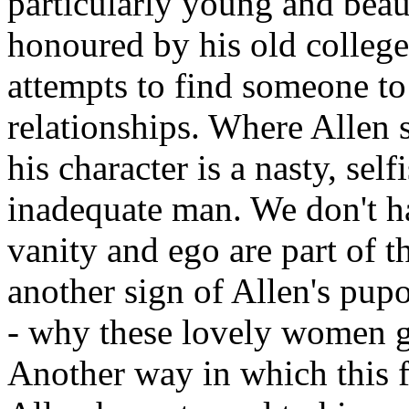
particularly young and beau
honoured by his old college
attempts to find someone to
relationships. Where Allen s
his character is a nasty, self
inadequate man. We don't ha
vanity and ego are part of t
another sign of Allen's pup
- why these lovely women g
Another way in which this 