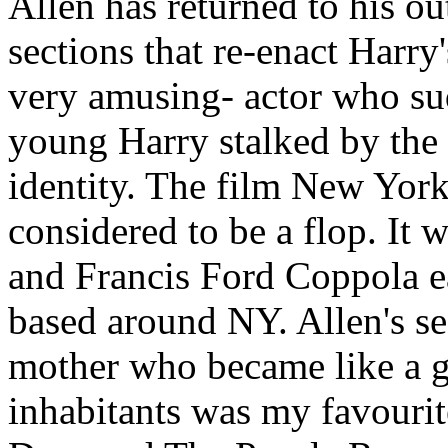
Allen has returned to his ou
sections that re-enact Harry
very amusing- actor who su
young Harry stalked by the 
identity. The film New York
considered to be a flop. It 
and Francis Ford Coppola ea
based around NY. Allen's s
mother who became like a ge
inhabitants was my favouri