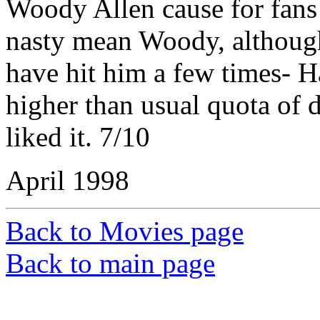
Woody Allen cause for fans l
nasty mean Woody, althoug
have hit him a few times- H
higher than usual quota of d
liked it. 7/10
April 1998
Back to Movies page
Back to main page