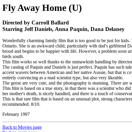
Fly Away Home (U)
Directed by Carroll Ballard
Starring Jeff Daniels, Anna Paquin, Dana Delaney
Wonderfully charming family film that is too good to be just for kids
Ontario. She is an awkward child, particularly with dad's girlfriend 
brood and begins to be happier with life. However, a problem soon aris
birds south.
This film works so well thanks to the unmawkish handling by director 
The casting of Paquin and Daniels is just perfect. Paquin has such tale
accent wavers between American and her native Aussie, but that is co
entirely convincing as a mad scientist type, but also very likeable.
The geese are very cute, and the photography is stunning. There are so
This film is based on a true story, in that there was a scientist who d
her mother's death, is nicely handled, and there is a touch of conservati
This is that rare film that is based on an unusual plot, strong charac
recommended. 8/10.
February 1997
Back to Movies page