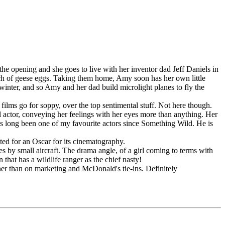
he opening and she goes to live with her inventor dad Jeff Daniels in
utch of geese eggs. Taking them home, Amy soon has her own little
 winter, and so Amy and her dad build microlight planes to fly the
ilms go for soppy, over the top sentimental stuff. Not here though.
nal actor, conveying her feelings with her eyes more than anything. Her
s long been one of my favourite actors since Something Wild. He is
ted for an Oscar for its cinematography.
es by small aircraft. The drama angle, of a girl coming to terms with
n that has a wildlife ranger as the chief nasty!
ther than on marketing and McDonald's tie-ins. Definitely