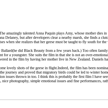
. The amazingly talented Anna Paquin plays Amy, whose mother dies in t
Dana Delaney, but after developers clear a nearby marsh, she finds a cl
es when she realizes that her geese must be taught to fly south for the
Ballard(he did Black Beauty from a few years back.) Too often family f
nt for a youngster. She suits the film in that she is not an over-emotio
vered in the film by having her mother live in New Zealand. Daniels ha
me lovely shots of the geese in flight.Indeed, the film has been nomina
id the journey and proved that migratory birds could be led to winter hom
on issues thrown in too. I think this is probably the first film I have see
ters, nice photography, simple emotional issues and fine performances, ra