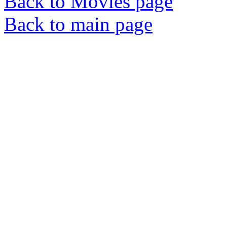
Back to Movies page
Back to main page