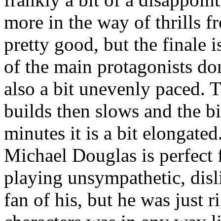
more in the way of thrills 
pretty good, but the finale 
of the main protagonists don'
also a bit unevenly paced. T
builds then slows and the big
minutes it is a bit elongated
Michael Douglas is perfect fo
playing unsympathetic, disli
fan of his, but he was just 