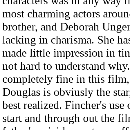
characters was in any way l
most charming actors around
brother, and Deborah Unger 
lacking in charisma. She ha
made little impression in tin
not hard to understand why.
completely fine in this film
Douglas is obviusly the star,
best realized. Fincher's use
start and through out the fil