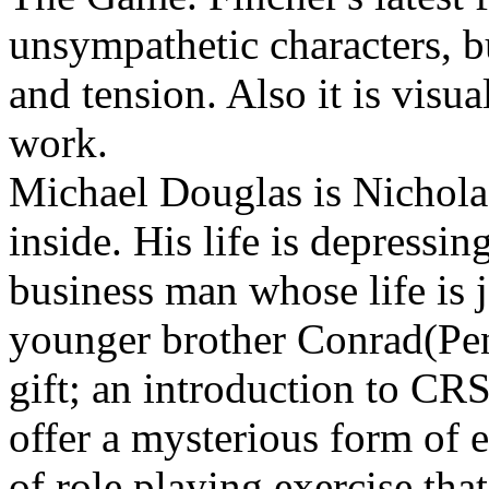
unsympathetic characters, b
and tension. Also it is visu
work.
Michael Douglas is Nichola
inside. His life is depressi
business man whose life is j
younger brother Conrad(Pen
gift; an introduction to CR
offer a mysterious form of 
of role playing exercise that