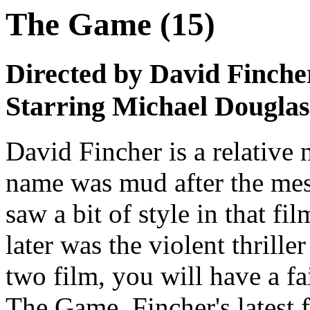
The Game (15)
Directed by David Finche
Starring Michael Dougla
David Fincher is a relative 
name was mud after the mes
saw a bit of style in that fil
later was the violent thrille
two film, you will have a fa
The Game. Fincher's latest f