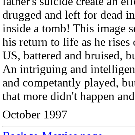
father's suicide create an ef
drugged and left for dead 
inside a tomb! This image s
his return to life as he rises
US, battered and bruised, bu
An intriguing and intelligen
and competantly played, but
that more didn't happen and
October 1997