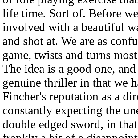
life time. Sort of. Before w
involved with a beautiful w
and shot at. We are as confu
game, twists and turns most
The idea is a good one, and f
genuine thriller in that we 
Fincher's reputation as a dir
constantly expecting the un
double edged sword, in that
frankly a bit of a disappoi