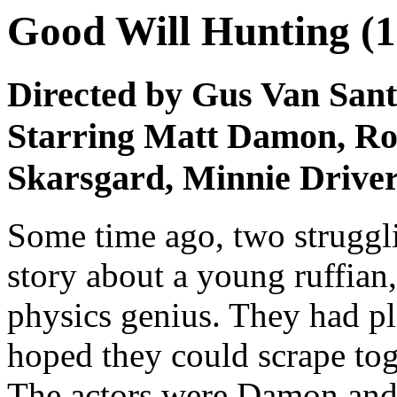
Good Will Hunting (1
Directed by Gus Van Sant
Starring Matt Damon, Rob
Skarsgard, Minnie Driver
Some time ago, two struggli
story about a young ruffian
physics genius. They had pl
hoped they could scrape to
The actors were Damon and 