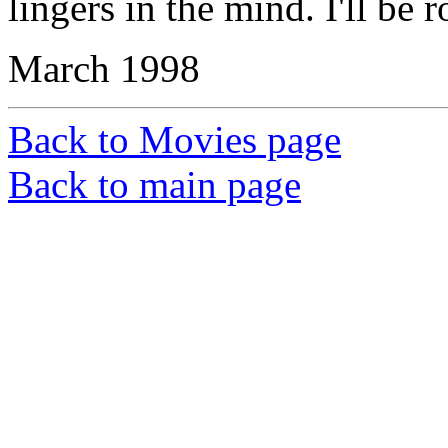
lingers in the mind. I'll be 
March 1998
Back to Movies page
Back to main page