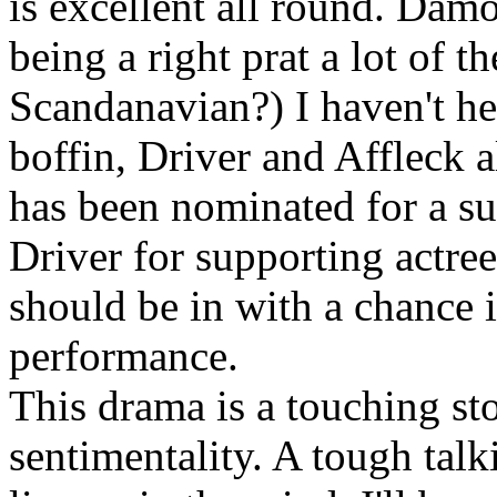
is excellent all round. Dam
being a right prat a lot of 
Scandanavian?) I haven't he
boffin, Driver and Affleck 
has been nominated for a su
Driver for supporting actre
should be in with a chance i
performance.
This drama is a touching sto
sentimentality. A tough talk