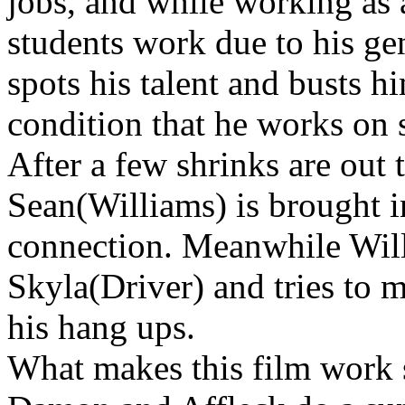
jobs, and while working as a
students work due to his ge
spots his talent and busts hi
condition that he works on 
After a few shrinks are out
Sean(Williams) is brought in
connection. Meanwhile Will
Skyla(Driver) and tries to 
his hang ups.
What makes this film work so