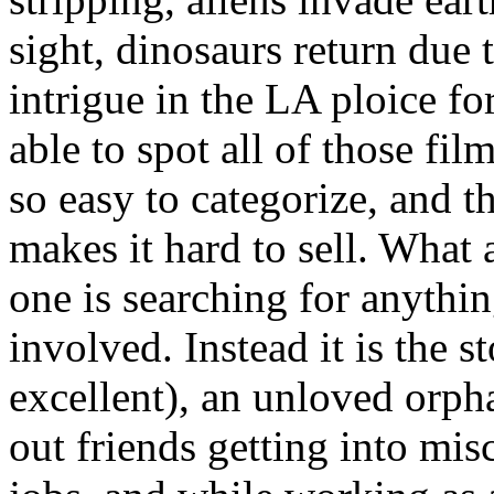
sight, dinosaurs return due 
intrigue in the LA ploice f
able to spot all of those fi
so easy to categorize, and tha
makes it hard to sell. What a
one is searching for anythin
involved. Instead it is the
excellent), an unloved orp
out friends getting into mis