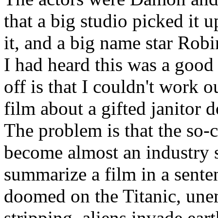
that a big studio picked it 
it, and a big name star Rob
I had heard this was a good 
off is that I couldn't work o
film about a gifted janitor 
The problem is that the so-
become almost an industry s
summarize a film in a sente
doomed on the Titanic, une
stripping, aliens invade ea