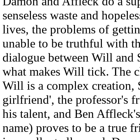
Damon and Affleck do a supe
senseless waste and hopele
lives, the problems of gett
unable to be truthful with t
dialogue between Will and 
what makes Will tick. The c
Will is a complex creation, 
girlfriend', the professor's 
his talent, and Ben Affleck'
name) proves to be a true fr